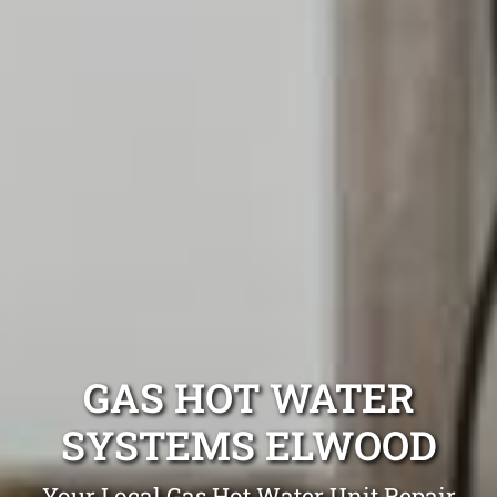
GAS HOT WATER
SYSTEMS ELWOOD
Your Local Gas Hot Water Unit Repair