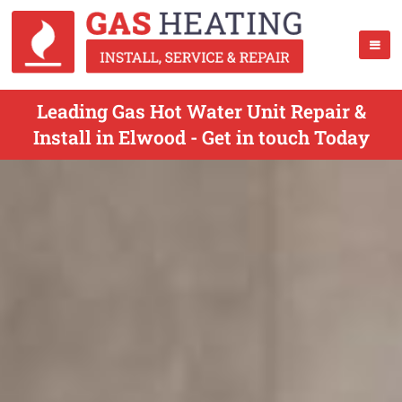
Leading Gas Hot Water Unit Repair &
Install in Elwood - Get in touch Today