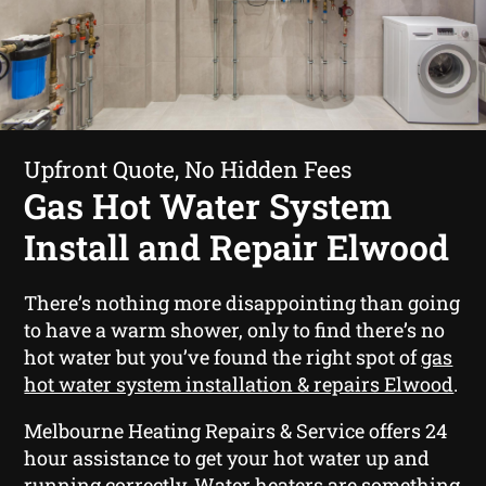
Upfront Quote, No Hidden Fees
Gas Hot Water System
Install and Repair Elwood
There’s nothing more disappointing than going
to have a warm shower, only to find there’s no
hot water but you’ve found the right spot of
gas
hot water system installation & repairs Elwood
.
Melbourne Heating Repairs & Service offers 24
hour assistance to get your hot water up and
running correctly. Water heaters are something