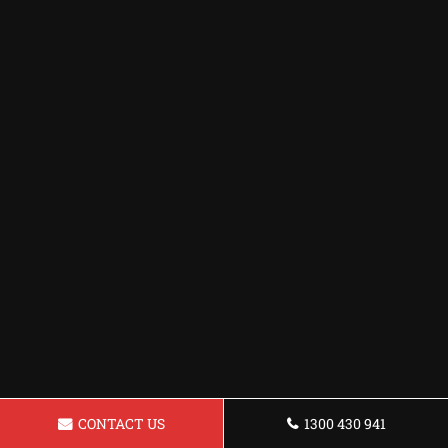
CONTACT US
1300 430 941