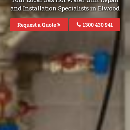
and Installation Specialists in Elwood
Request a Quote
1300 430 941