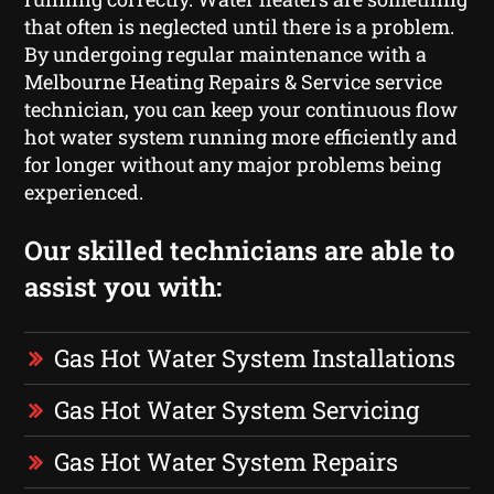
that often is neglected until there is a problem.
By undergoing regular maintenance with a
Melbourne Heating Repairs & Service service
technician, you can keep your continuous flow
hot water system running more efficiently and
for longer without any major problems being
experienced.
Our skilled technicians are able to
assist you with:
Gas Hot Water System Installations
Gas Hot Water System Servicing
Gas Hot Water System Repairs