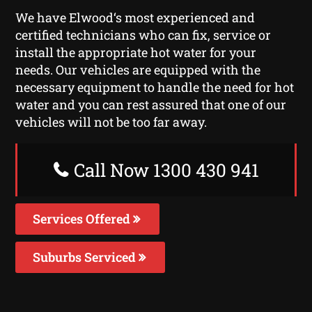
We have Elwood‘s most experienced and
certified technicians who can fix, service or
install the appropriate hot water for your
needs. Our vehicles are equipped with the
necessary equipment to handle the need for hot
water and you can rest assured that one of our
vehicles will not be too far away.
Call Now 1300 430 941
Services Offered
Suburbs Serviced