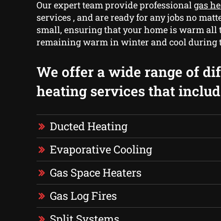
Our expert team provide professional
gas h
services , and are ready for any jobs no matt
small, ensuring that your home is warm all 
remaining warm in winter and cool during
We offer a wide range of di
heating services that includ
Ducted Heating
Evaporative Cooling
Gas Space Heaters
Gas Log Fires
Split Systems