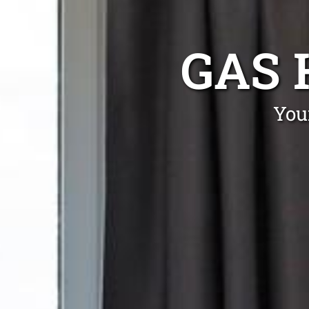
GAS 
You