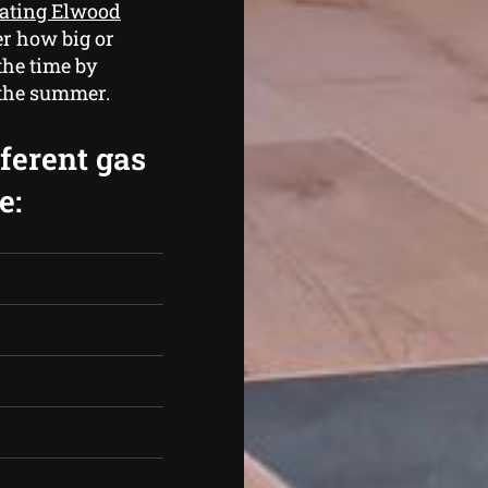
eating Elwood
er how big or
the time by
 the summer.
fferent gas
e: