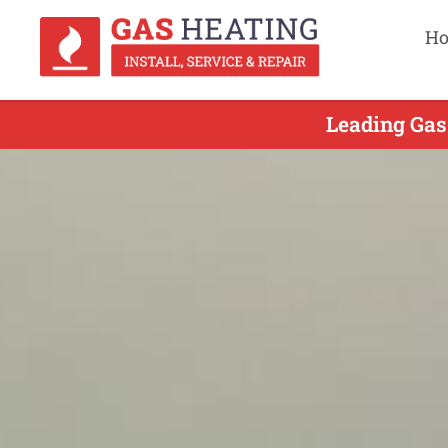
H
Leading Gas