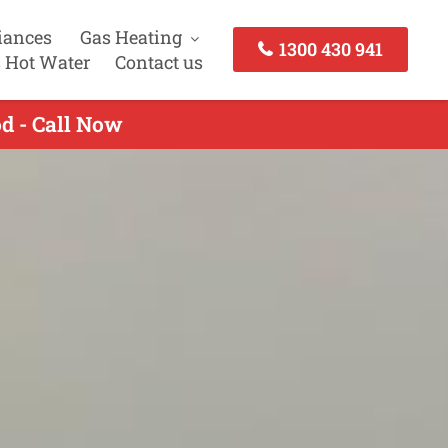
iances
Gas Heating
1300 430 941
 Hot Water
Contact us
d - Call Now