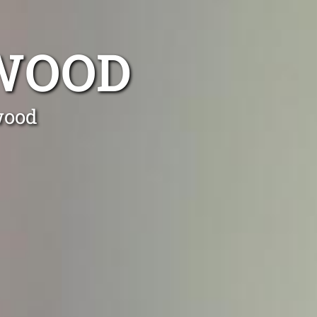
LWOOD
wood