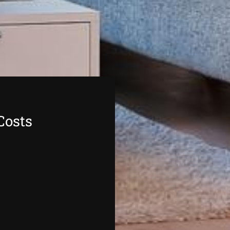
Costs