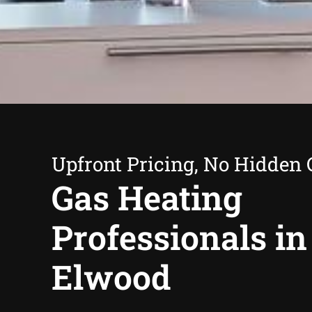
Upfront Pricing, No Hidden 
Gas Heating
Professionals in
Elwood