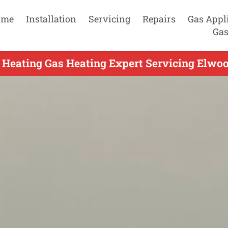
ome
Installation
Servicing
Repairs
Gas Appl
Gas
 Heating Gas Heating Expert Servicing Elwoo