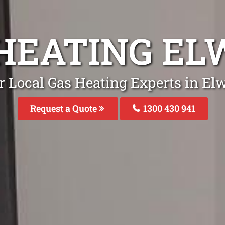
HEATING E
r Local Gas Heating Experts in El
Request a Quote
1300 430 941