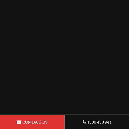
CONTACT US
1300 430 941