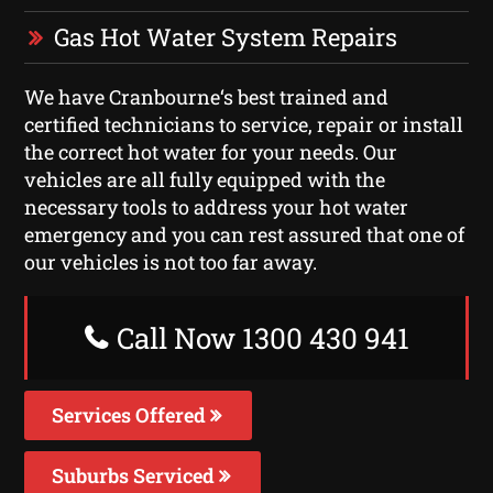
Gas Hot Water System Repairs
We have Cranbourne‘s best trained and
certified technicians to service, repair or install
the correct hot water for your needs. Our
vehicles are all fully equipped with the
necessary tools to address your hot water
emergency and you can rest assured that one of
our vehicles is not too far away.
Call Now 1300 430 941
Services Offered
Suburbs Serviced