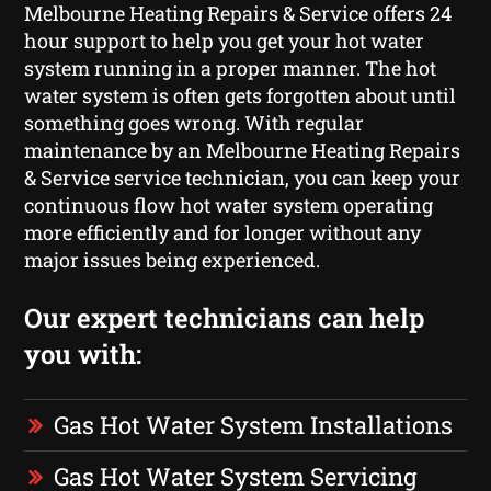
Melbourne Heating Repairs & Service offers 24
hour support to help you get your hot water
system running in a proper manner. The hot
water system is often gets forgotten about until
something goes wrong. With regular
maintenance by an Melbourne Heating Repairs
& Service service technician, you can keep your
continuous flow hot water system operating
more efficiently and for longer without any
major issues being experienced.
Our expert technicians can help
you with:
Gas Hot Water System Installations
Gas Hot Water System Servicing