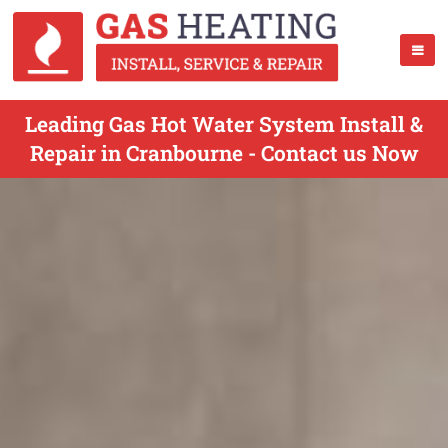
Leading Gas Hot Water System Install &
Repair in Cranbourne - Contact us Now