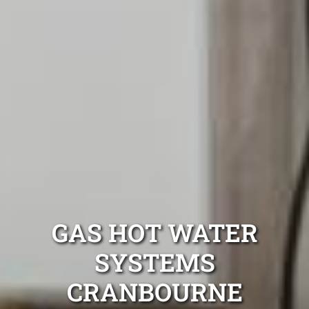
GAS HOT WATER
SYSTEMS
CRANBOURNE