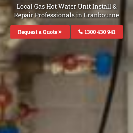
Local Gas Hot Water Unit Install &
Repair Professionals in Cranbourne
Request a Quote
1300 430 941