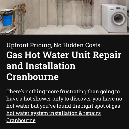
Upfront Pricing, No Hidden Costs
Gas Hot Water Unit Repair
and Installation
Cranbourne
There’s nothing more frustrating than going to
have a hot shower only to discover you have no
hot water but you’ve found the right spot of
gas
hot water system installation & repairs
Cranbourne
.