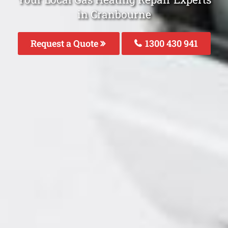
in Cranbourne
Request a Quote
1300 430 941