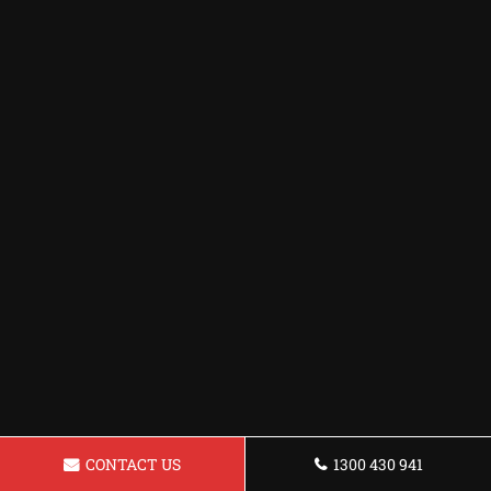
CONTACT US
1300 430 941