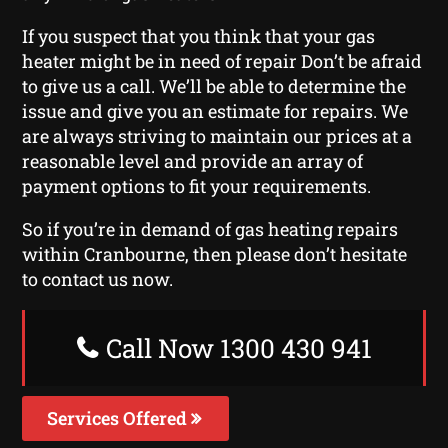
If you suspect that you think that your gas
heater might be in need of repair Don’t be afraid
to give us a call. We’ll be able to determine the
issue and give you an estimate for repairs. We
are always striving to maintain our prices at a
reasonable level and provide an array of
payment options to fit your requirements.
So if you’re in demand of gas heating repairs
within Cranbourne, then please don’t hesitate
to contact us now.
Call Now 1300 430 941
Services Offered