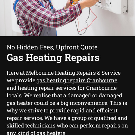
No Hidden Fees, Upfront Quote
Gas Heating Repairs
Here at Melbourne Heating Repairs & Service
we provide
gas heating repairs Cranbourne
and heating repair services for Cranbourne
locals. We realise that a damaged or damaged
gas heater could be a big inconvenience. This is
why we strive to provide rapid and efficient
repair service. We have a group of qualified and
skilled technicians who can perform repairs on
any kind of gas heaters.