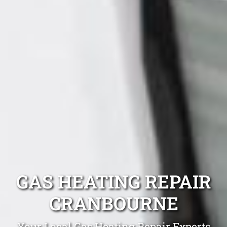
GAS HEATING REPAIR
CRANBOURNE
Your Local Gas Heating Repair Experts