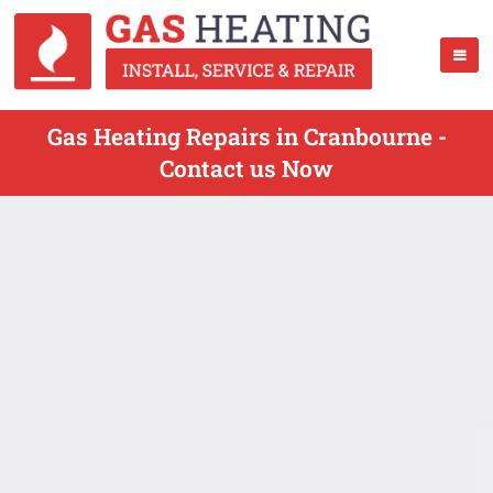
Gas Heating Repairs in Cranbourne -
Contact us Now