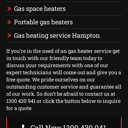
Gas space heaters
Portable gas heaters
Gas heating service Hampton
If you’re in the need of an gas heater service get
in touch with our friendly team today to
discuss your requirements with one of our
expert technicians will come out and give you a
free quote. We pride ourselves on our
outstanding customer service and guarantee all
of our work. So don’t be afraid to contact us at
1300 430 941 or click the button below to inquire
for a quote.
Call Now 1300 430 941