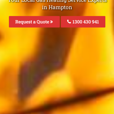
in Hampton
Request a Quote
1300 430 941