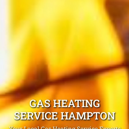
GAS HEATING
SERVICE HAMPTON
Your Local Gas Heating Service Experts