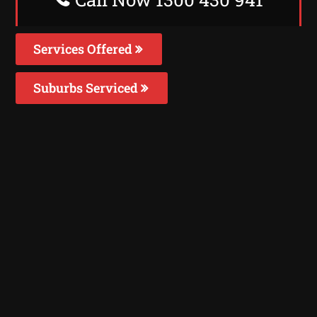
Services Offered
Suburbs Serviced