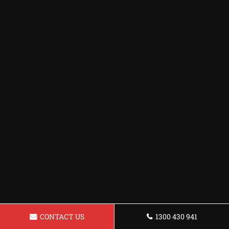
CONTACT US
1300 430 941