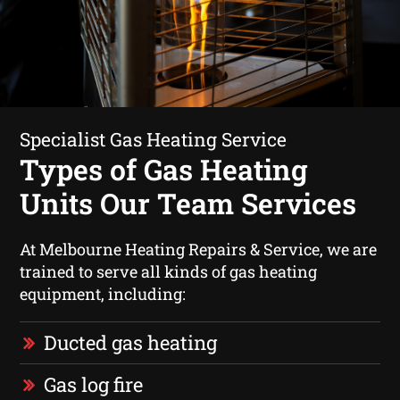
Specialist Gas Heating Service
Types of Gas Heating
Units Our Team Services
At Melbourne Heating Repairs & Service, we are
trained to serve all kinds of gas heating
equipment, including:
Ducted gas heating
Gas log fire