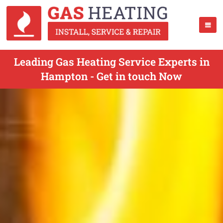
Leading Gas Heating Service Experts in
Hampton - Get in touch Now