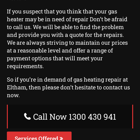
If you suspect that you think that your gas
heater may be in need of repair Don’t be afraid
to call us. We will be able to find the problem
and provide you with a quote for the repairs.
We are always striving to maintain our prices
at a reasonable level and offer a range of
payment options that will meet your
requirements.
So if you’re in demand of gas heating repair at
Eltham, then please don’t hesitate to contact us
now.
Call Now 1300 430 941
Services Offered