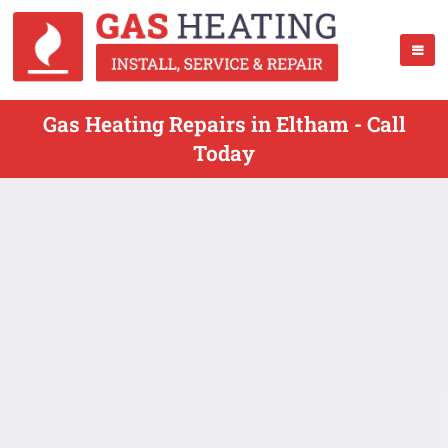
Gas Heating Repairs in Eltham - Call
Today