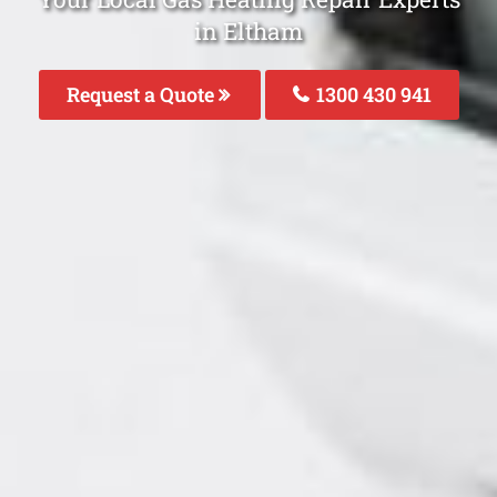
in Eltham
Request a Quote
1300 430 941