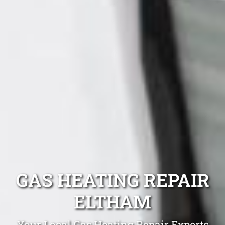
GAS HEATING REPAIR
ELTHAM
Your Local Gas Heating Repair Experts