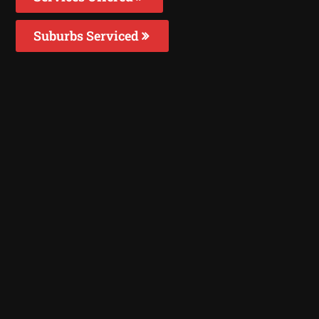
Suburbs Serviced