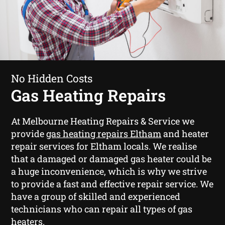
No Hidden Costs
Gas Heating Repairs
At Melbourne Heating Repairs & Service we
provide
gas heating repairs Eltham
and heater
repair services for Eltham locals. We realise
that a damaged or damaged gas heater could be
a huge inconvenience, which is why we strive
to provide a fast and effective repair service. We
have a group of skilled and experienced
technicians who can repair all types of gas
heaters.