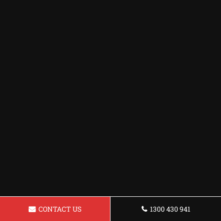
CONTACT US
1300 430 941