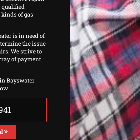
 qualified
 kinds of gas
ater is in need of
etermine the issue
irs. We strive to
array of payment
thin Bayswater
now.
941
ed