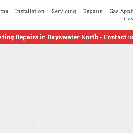
ome
Installation
Servicing
Repairs
Gas Appl
Gas
ting Repairs in Bayswater North - Contact 