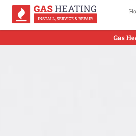
H
Gas Hea