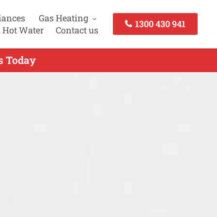
iances
Gas Heating
1300 430 941
 Hot Water
Contact us
us Today