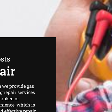
sts
air
ce we provide
gas
g repair services
broken or
nience, which is
 effective repair