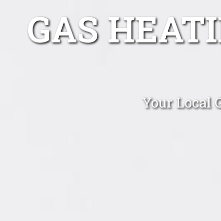
GAS HEAT
Your Local 