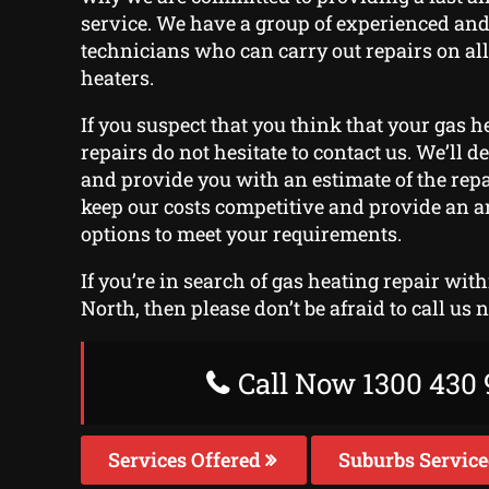
service. We have a group of experienced and
technicians who can carry out repairs on all
heaters.
If you suspect that you think that your gas he
repairs do not hesitate to contact us. We’ll d
and provide you with an estimate of the repa
keep our costs competitive and provide an 
options to meet your requirements.
If you’re in search of gas heating repair wi
North, then please don’t be afraid to call us 
Call Now 1300 430 
Services Offered
Suburbs Servic