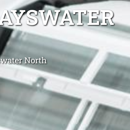
BAYSWATER
swater North