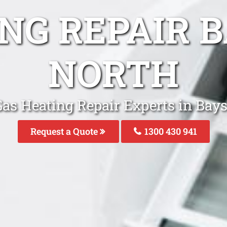
ING REPAIR 
NORTH
Gas Heating Repair Experts in Bay
Request a Quote
1300 430 941