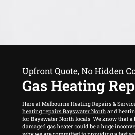
Upfront Quote, No Hidden Co
Gas Heating Rep
Here at Melbourne Heating Repairs & Servi
heating repairs Bayswater North
and heatin
for Bayswater North locals. We know that a 
damaged gas heater could be a huge inconve
why we are committed to providing a fast and