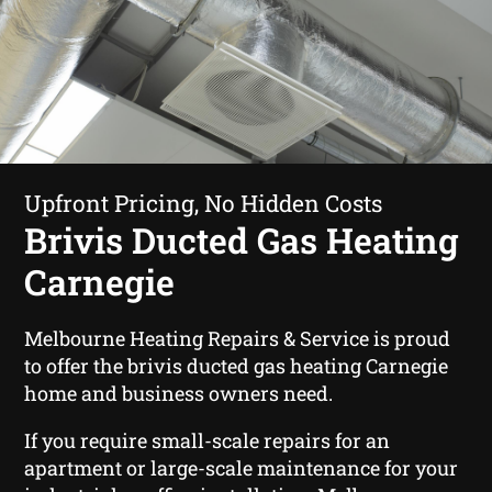
Upfront Pricing, No Hidden Costs
Brivis Ducted Gas Heating
Carnegie
Melbourne Heating Repairs & Service is proud
to offer the brivis ducted gas heating Carnegie
home and business owners need.
If you require small-scale repairs for an
apartment or large-scale maintenance for your