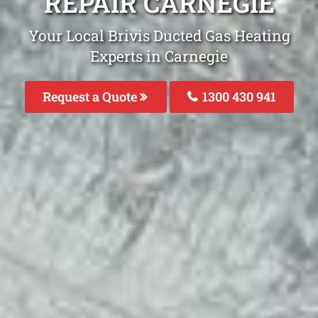
REPAIR CARNEGIE
Your Local Brivis Ducted Gas Heating
Experts in Carnegie
Request a Quote
1300 430 941