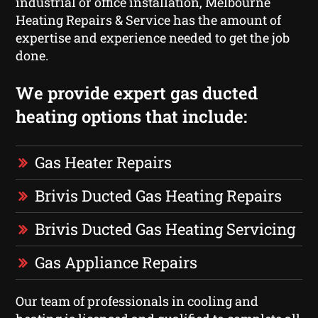
industrial or office installation, Melbourne
Heating Repairs & Service has the amount of
expertise and experience needed to get the job
done.
We provide expert gas ducted
heating options that include:
Gas Heater Repairs
Brivis Ducted Gas Heating Repairs
Brivis Ducted Gas Heating Servicing
Gas Appliance Repairs
Our team of professionals in cooling and