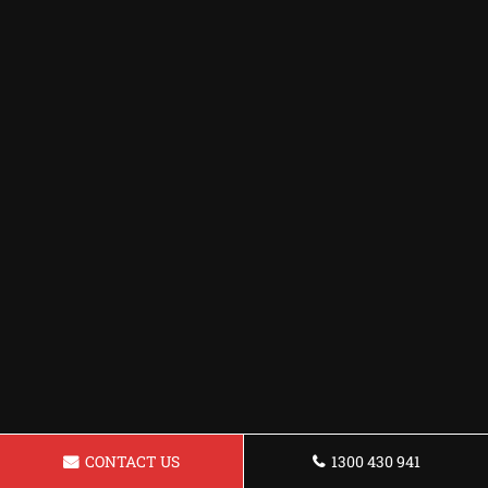
CONTACT US
1300 430 941