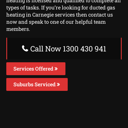
heating is licensed and qualified to complete all
types of tasks. If you’re looking for ducted gas
heating in Carnegie services then contact us
now and speak to one of our helpful team
members.
Call Now 1300 430 941
Services Offered
Suburbs Serviced