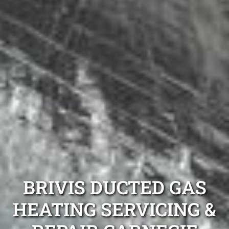
BRIVIS DUCTED GAS
HEATING SERVICING &