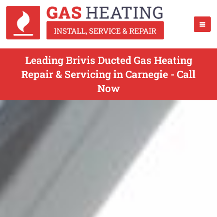
Leading Brivis Ducted Gas Heating
Repair & Servicing in Carnegie - Call
Now