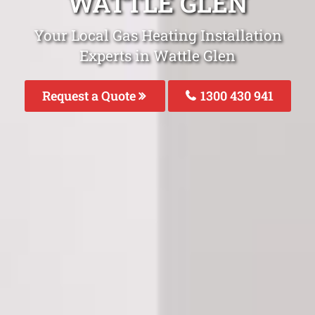
WATTLE GLEN
Your Local Gas Heating Installation
Experts in Wattle Glen
Request a Quote
1300 430 941