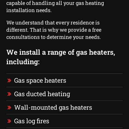
capable of handling all your gas heating
installation needs.
We understand that every residence is
different. That is why we provide a free
consultations to determine your needs.
We install a range of gas heaters,
including:
Gas space heaters
Gas ducted heating
Wall-mounted gas heaters
Gas log fires