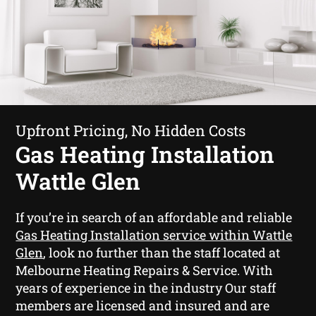
Upfront Pricing, No Hidden Costs
Gas Heating Installation
Wattle Glen
If you’re in search of an affordable and reliable
Gas Heating Installation service within Wattle
Glen
, look no further than the staff located at
Melbourne Heating Repairs & Service. With
years of experience in the industry Our staff
members are licensed and insured and are