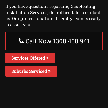
If you have questions regarding Gas Heating
Installation Services, do not hesitate to contact
us. Our professional and friendly team is ready
to assist you.
Call Now 1300 430 941
Services Offered
Suburbs Serviced