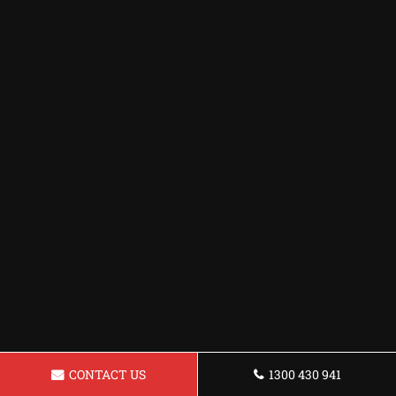
CONTACT US
1300 430 941