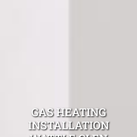
GAS HEATING
INSTALLATION