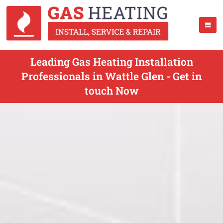
Leading Gas Heating Installation
Professionals in Wattle Glen - Get in
touch Now