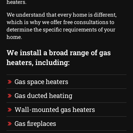
heaters.
We understand that every home is different,
which is why we offer free consultations to
determine the specific requirements of your
home.
We install a broad range of gas
heaters, including:
Gas space heaters
Gas ducted heating
Wall-mounted gas heaters
Gas fireplaces