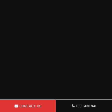
CONTACT US
1300 430 941