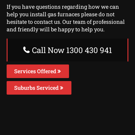
If you have questions regarding how we can
help you install gas furnaces please do not
hesitate to contact us. Our team of professional
and friendly will be happy to help you.
Call Now 1300 430 941
Services Offered
Suburbs Serviced