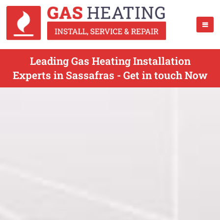
Leading Gas Heating Installation
Experts in Sassafras - Get in touch Now