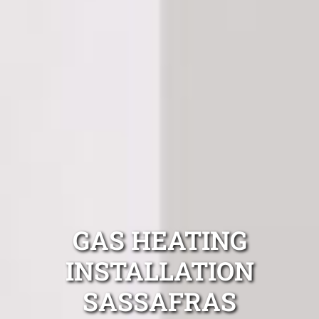
GAS HEATING
INSTALLATION
SASSAFRAS