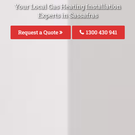
Your Local Gas Heating Installation
Experts in Sassafras
Request a Quote
1300 430 941