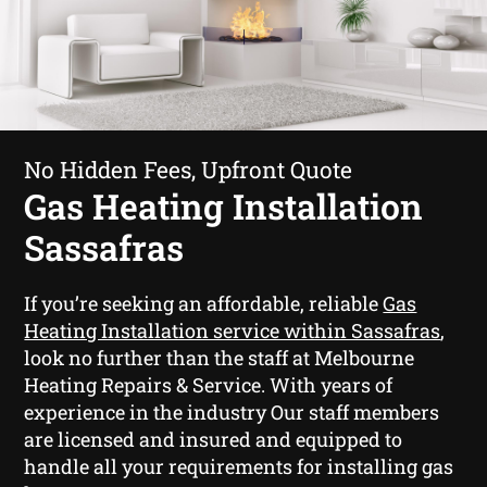
No Hidden Fees, Upfront Quote
Gas Heating Installation
Sassafras
If you’re seeking an affordable, reliable
Gas
Heating Installation service within Sassafras
,
look no further than the staff at Melbourne
Heating Repairs & Service. With years of
experience in the industry Our staff members
are licensed and insured and equipped to
handle all your requirements for installing gas