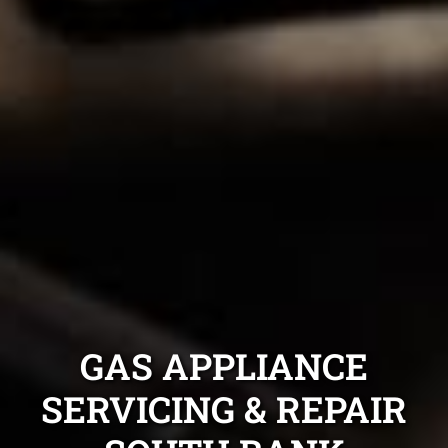
GAS APPLIANCE
SERVICING & REPAIR