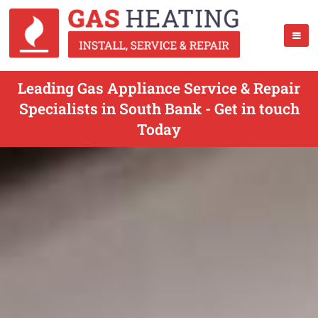
Leading Gas Appliance Service & Repair
Specialists in South Bank - Get in touch
Today