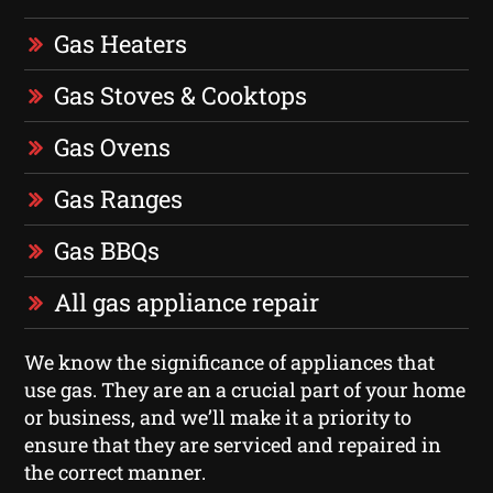
Gas Heaters
Gas Stoves & Cooktops
Gas Ovens
Gas Ranges
Gas BBQs
All gas appliance repair
We know the significance of appliances that
use gas. They are an a crucial part of your home
or business, and we’ll make it a priority to
ensure that they are serviced and repaired in
the correct manner.