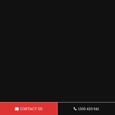
CONTACT US
1300 430 941