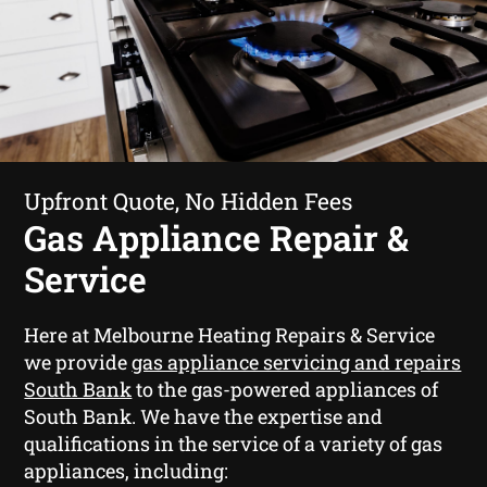
Upfront Quote, No Hidden Fees
Gas Appliance Repair &
Service
Here at Melbourne Heating Repairs & Service
we provide
gas appliance servicing and repairs
South Bank
to the gas-powered appliances of
South Bank. We have the expertise and
qualifications in the service of a variety of gas
appliances, including: