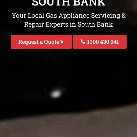
SOUTH BANK
Your Local Gas Appliance Servicing &
Repair Experts in South Bank
Request a Quote
1300 430 941