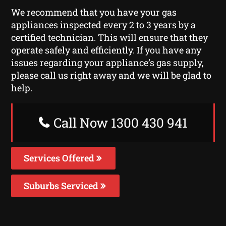
We recommend that you have your gas
appliances inspected every 2 to 3 years by a
certified technician. This will ensure that they
operate safely and efficiently. If you have any
issues regarding your appliance’s gas supply,
please call us right away and we will be glad to
help.
Call Now 1300 430 941
Services Offered
Suburbs Serviced