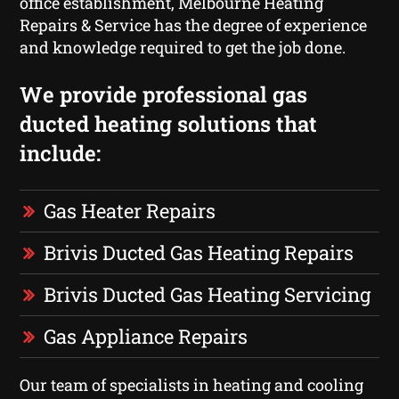
office establishment, Melbourne Heating
Repairs & Service has the degree of experience
and knowledge required to get the job done.
We provide professional gas
ducted heating solutions that
include:
Gas Heater Repairs
Brivis Ducted Gas Heating Repairs
Brivis Ducted Gas Heating Servicing
Gas Appliance Repairs
Our team of specialists in heating and cooling