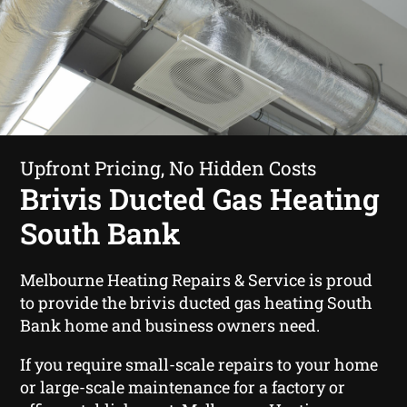
Upfront Pricing, No Hidden Costs
Brivis Ducted Gas Heating
South Bank
Melbourne Heating Repairs & Service is proud
to provide the brivis ducted gas heating South
Bank home and business owners need.
If you require small-scale repairs to your home
or large-scale maintenance for a factory or