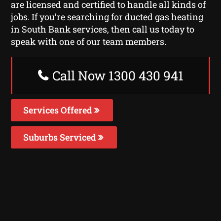
are licensed and certified to handle all kinds of
jobs. If you’re searching for ducted gas heating
in South Bank services, then call us today to
speak with one of our team members.
Call Now 1300 430 941
Services Offered
Suburbs Serviced