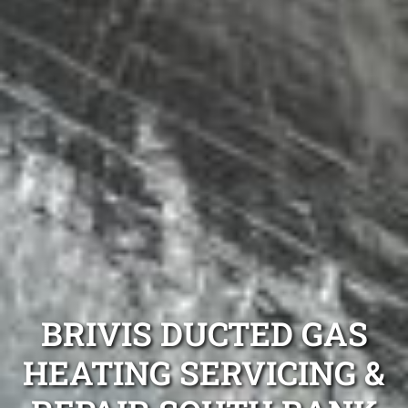
BRIVIS DUCTED GAS
HEATING SERVICING &