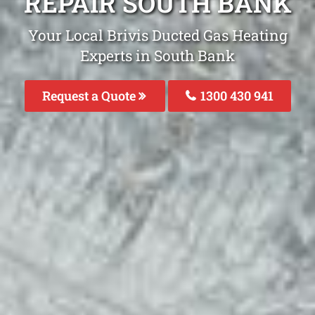
REPAIR SOUTH BANK
Your Local Brivis Ducted Gas Heating
Experts in South Bank
Request a Quote
1300 430 941