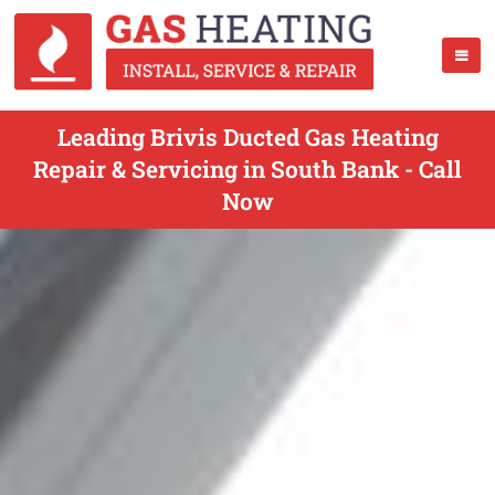
Leading Brivis Ducted Gas Heating
Repair & Servicing in South Bank - Call
Now