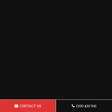
CONTACT US
1300 430 941