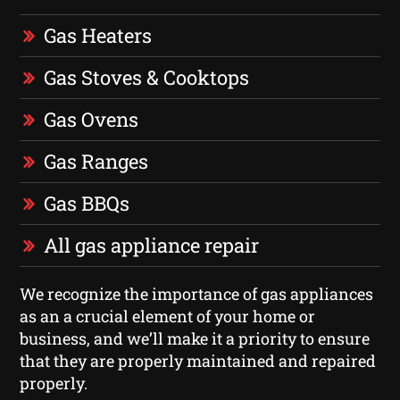
Gas Heaters
Gas Stoves & Cooktops
Gas Ovens
Gas Ranges
Gas BBQs
All gas appliance repair
We recognize the importance of gas appliances
as an a crucial element of your home or
business, and we’ll make it a priority to ensure
that they are properly maintained and repaired
properly.