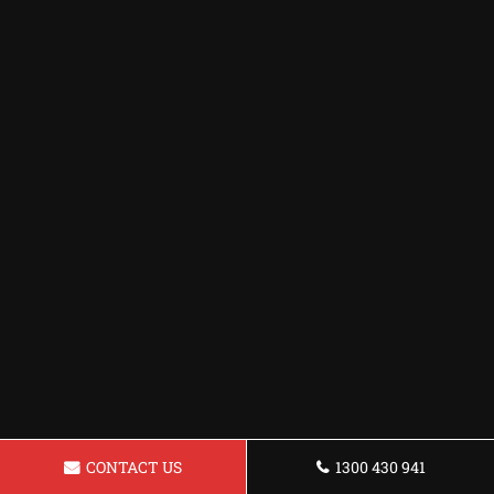
CONTACT US
1300 430 941