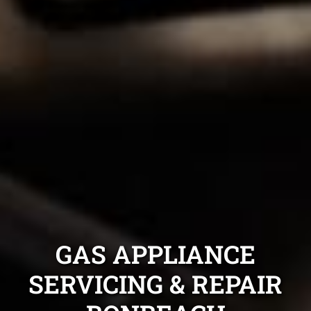
GAS APPLIANCE
SERVICING & REPAIR