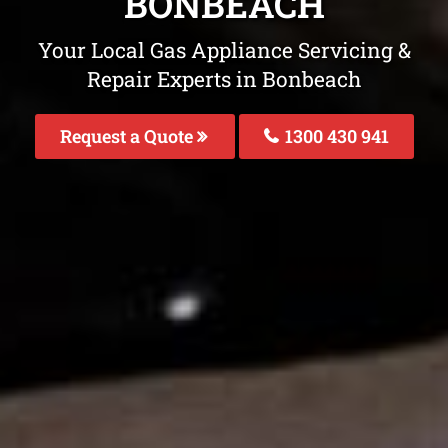
BONBEACH
Your Local Gas Appliance Servicing &
Repair Experts in Bonbeach
Request a Quote
1300 430 941