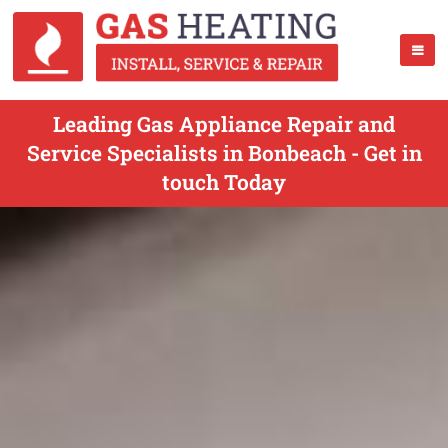
Leading Gas Appliance Repair and
Service Specialists in Bonbeach - Get in
touch Today