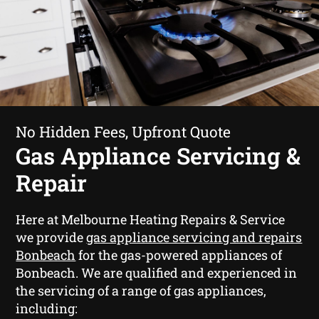
No Hidden Fees, Upfront Quote
Gas Appliance Servicing &
Repair
Here at Melbourne Heating Repairs & Service
we provide
gas appliance servicing and repairs
Bonbeach
for the gas-powered appliances of
Bonbeach. We are qualified and experienced in
the servicing of a range of gas appliances,
including: