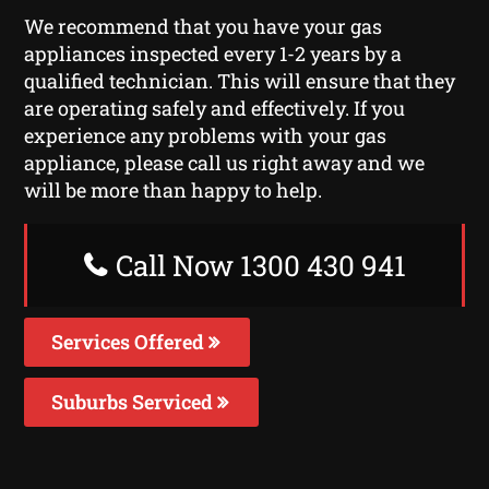
We recommend that you have your gas
appliances inspected every 1-2 years by a
qualified technician. This will ensure that they
are operating safely and effectively. If you
experience any problems with your gas
appliance, please call us right away and we
will be more than happy to help.
Call Now 1300 430 941
Services Offered
Suburbs Serviced