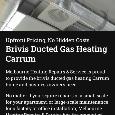
Upfront Pricing, No Hidden Costs
Brivis Ducted Gas Heating
Carrum
Melbourne Heating Repairs & Service is proud
to provide the brivis ducted gas heating Carrum
home and business owners need.
No matter if you require repairs of a small scale
for your apartment, or large-scale maintenance
for a factory or office installation, Melbourne
Heating Repairs & Service has the amount of