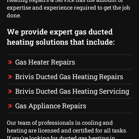
expertise and experience required to get the job
done.
We provide expert gas ducted
heating solutions that include:
Gas Heater Repairs
Brivis Ducted Gas Heating Repairs
Brivis Ducted Gas Heating Servicing
Gas Appliance Repairs
Our team of professionals in cooling and
heating are licensed and certified for all tasks.
If you’re looking for ducted gas heating in