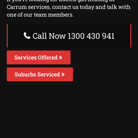
Carrum services, contact us today and talk with
one of our team members.
Call Now 1300 430 941
Services Offered
Suburbs Serviced