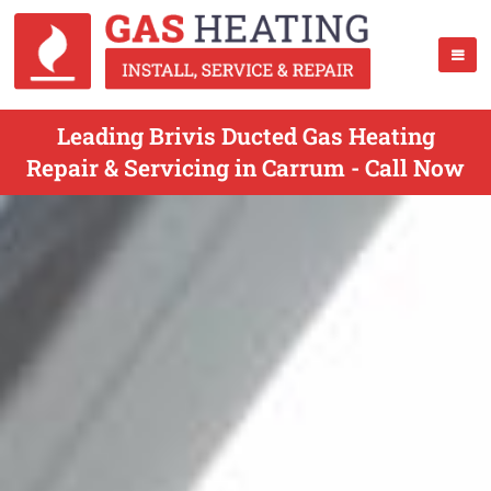
Leading Brivis Ducted Gas Heating
Repair & Servicing in Carrum - Call Now