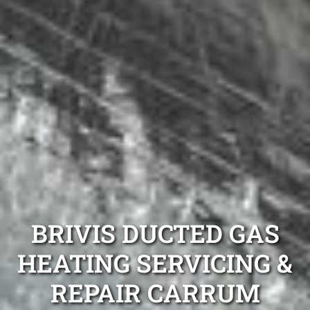
BRIVIS DUCTED GAS
HEATING SERVICING &
REPAIR CARRUM