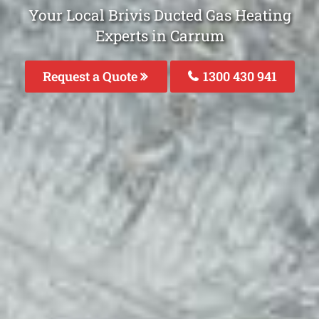
Your Local Brivis Ducted Gas Heating
Experts in Carrum
Request a Quote
1300 430 941