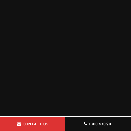
CONTACT US
1300 430 941