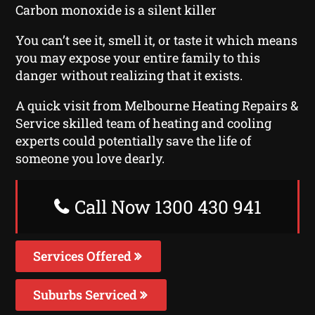
Carbon monoxide is a silent killer
You can’t see it, smell it, or taste it which means
you may expose your entire family to this
danger without realizing that it exists.
A quick visit from Melbourne Heating Repairs &
Service skilled team of heating and cooling
experts could potentially save the life of
someone you love dearly.
Call Now 1300 430 941
Services Offered
Suburbs Serviced