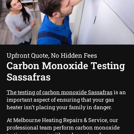
Upfront Quote, No Hidden Fees
Carbon Monoxide Testing
Sassafras
The testing of carbon monoxide Sassafras
is an
important aspect of ensuring that your gas
heater isn’t placing your family in danger.
At Melbourne Heating Repairs & Service, our
professional team perform carbon monoxide