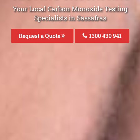
Your Local Carbon Monoxide Testing
Specialists in Sassafras
Request a Quote
1300 430 941