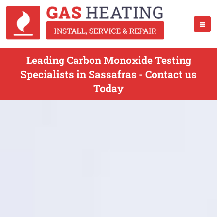
Leading Carbon Monoxide Testing
Specialists in Sassafras - Contact us
Today