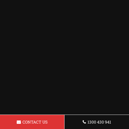
CONTACT US
1300 430 941