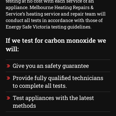
testing at no cost with each service of an
appliance. Melbourne Heating Repairs &
Service‘s heating service and repair team will
conduct all tests in accordance with those of
Energy Safe Victoria testing guidelines.
If we test for carbon monoxide we
will:
Give you an safety guarantee
Provide fully qualified technicians
to complete all tests.
Test appliances with the latest
methods