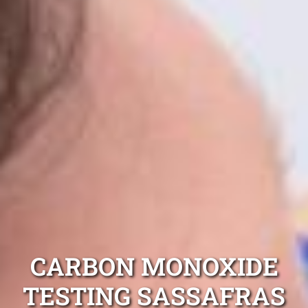
CARBON MONOXIDE
TESTING SASSAFRAS