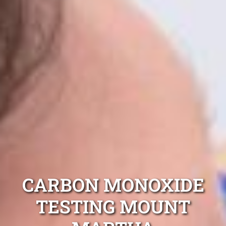
CARBON MONOXIDE
TESTING MOUNT