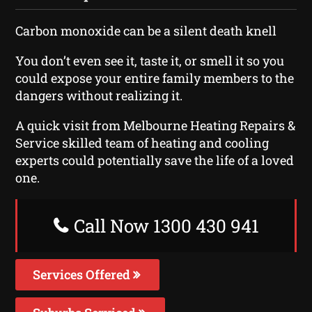
Carbon monoxide can be a silent death knell
You don’t even see it, taste it, or smell it so you
could expose your entire family members to the
dangers without realizing it.
A quick visit from Melbourne Heating Repairs &
Service skilled team of heating and cooling
experts could potentially save the life of a loved
one.
Call Now 1300 430 941
Services Offered