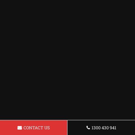
CONTACT US
1300 430 941