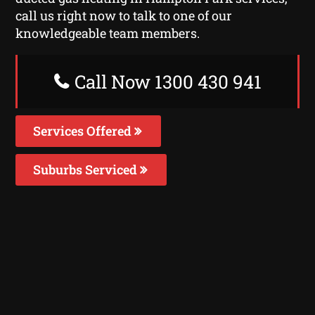
call us right now to talk to one of our
knowledgeable team members.
Call Now 1300 430 941
Services Offered
Suburbs Serviced