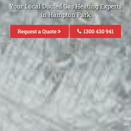
Your Local Ducted Gas Heating Experts
in Hampton Park
Request a Quote
1300 430 941