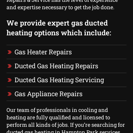
and expertise necessary to get the job done.
We provide expert gas ducted
heating options which include:
Gas Heater Repairs
Ducted Gas Heating Repairs
Ducted Gas Heating Servicing
Gas Appliance Repairs
Our team of professionals in cooling and
heating are fully qualified and licensed to
perform all kinds of jobs. If you’re searching for
ducted gas heating in Hampton Park services,