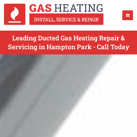
Leading Ducted Gas Heating Repair &
Servicing in Hampton Park - Call Today