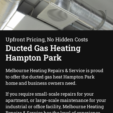
Upfront Pricing, No Hidden Costs
Ducted Gas Heating
Hampton Park
Melbourne Heating Repairs & Service is proud
to offer the ducted gas heat Hampton Park
home and business owners need.
If you require small-scale repairs for your
apartment, or large-scale maintenance for your
industrial or office facility, Melbourne Heating
Repairs & Service has the level of experience