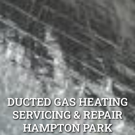
DUCTED GAS HEATING
SERVICING & REPAIR
HAMPTON PARK