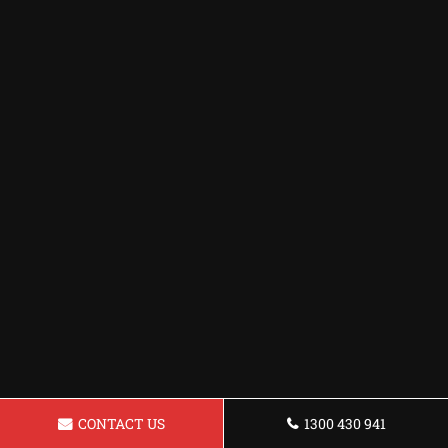
CONTACT US
1300 430 941