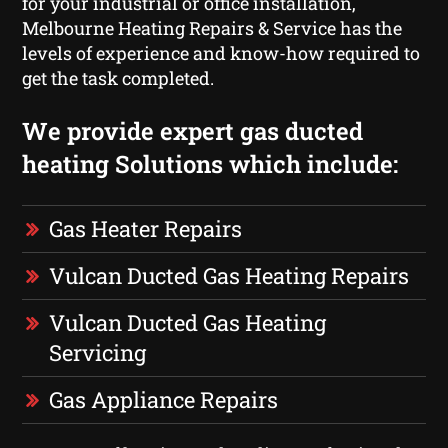
for your industrial or office installation,
Melbourne Heating Repairs & Service has the
levels of experience and know-how required to
get the task completed.
We provide expert gas ducted
heating Solutions which include:
Gas Heater Repairs
Vulcan Ducted Gas Heating Repairs
Vulcan Ducted Gas Heating
Servicing
Gas Appliance Repairs