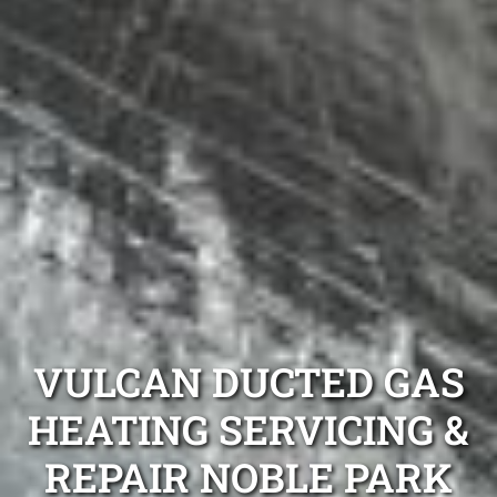
VULCAN DUCTED GAS
HEATING SERVICING &
REPAIR NOBLE PARK