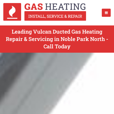
Leading Vulcan Ducted Gas Heating
Repair & Servicing in Noble Park North -
Call Today