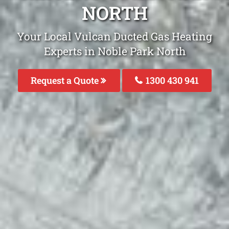
NORTH
Your Local Vulcan Ducted Gas Heating
Experts in Noble Park North
Request a Quote
1300 430 941