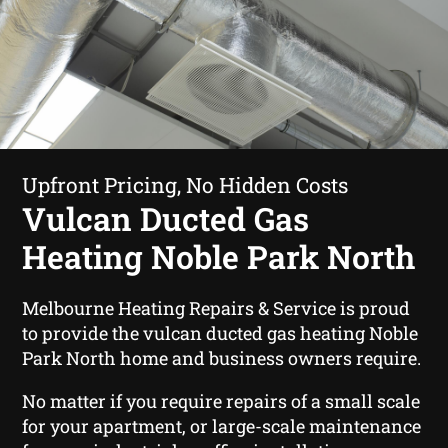
Upfront Pricing, No Hidden Costs
Vulcan Ducted Gas
Heating Noble Park North
Melbourne Heating Repairs & Service is proud
to provide the vulcan ducted gas heating Noble
Park North home and business owners require.
No matter if you require repairs of a small scale
for your apartment, or large-scale maintenance