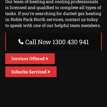
Our team of heating and cooling professionals
is licensed and qualified to complete all types of
tasks. If you’re searching for ducted gas heating
in Noble Park North services, contact us today
to speak with one of our helpful team members.
Call Now 1300 430 941
Services Offered
Suburbs Serviced