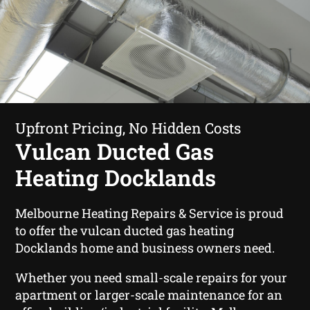
Upfront Pricing, No Hidden Costs
Vulcan Ducted Gas
Heating Docklands
Melbourne Heating Repairs & Service is proud
to offer the vulcan ducted gas heating
Docklands home and business owners need.
Whether you need small-scale repairs for your
apartment or larger-scale maintenance for an