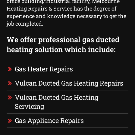
office building/industrial facility, Melbourne
Heating Repairs & Service has the degree of
experience and knowledge necessary to get the
job completed.
We offer professional gas ducted
heating solution which include:
Gas Heater Repairs
Vulcan Ducted Gas Heating Repairs
Vulcan Ducted Gas Heating
Servicing
Gas Appliance Repairs