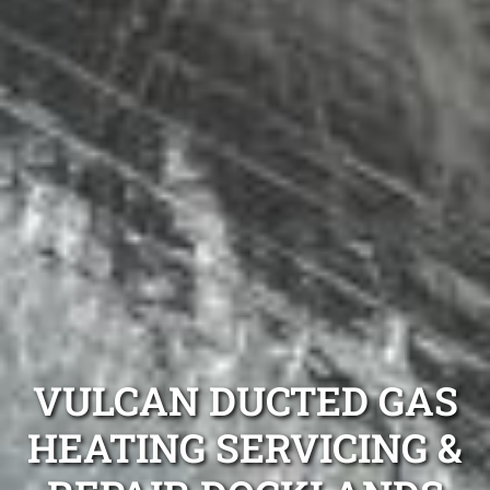
VULCAN DUCTED GAS
HEATING SERVICING &