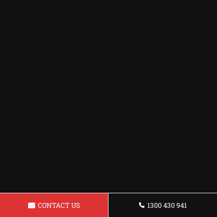
CONTACT US
1300 430 941