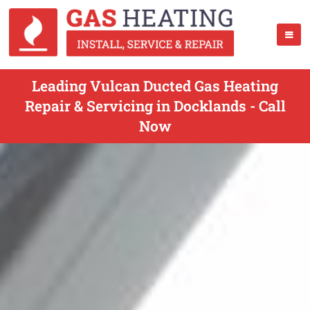
Leading Vulcan Ducted Gas Heating
Repair & Servicing in Docklands - Call
Now