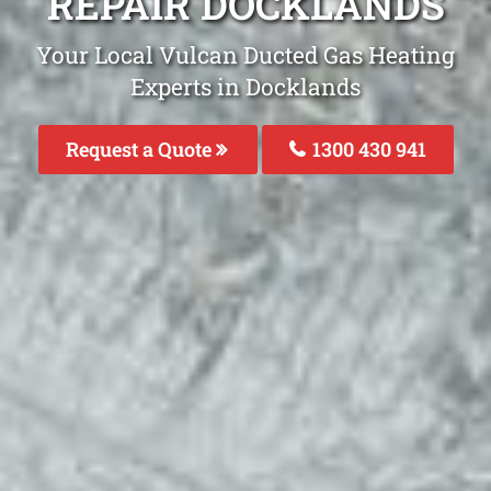
REPAIR DOCKLANDS
Your Local Vulcan Ducted Gas Heating
Experts in Docklands
Request a Quote
1300 430 941