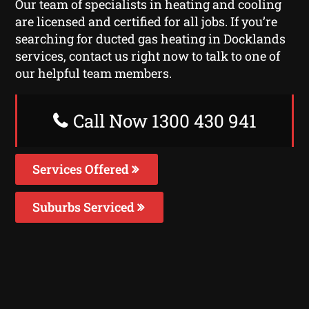
Our team of specialists in heating and cooling
are licensed and certified for all jobs. If you’re
searching for ducted gas heating in Docklands
services, contact us right now to talk to one of
our helpful team members.
Call Now 1300 430 941
Services Offered
Suburbs Serviced