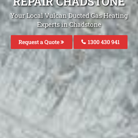
REPAIR CHADSTONE
Your Local Vulcan Ducted Gas Heating
Experts in Chadstone
Request a Quote
1300 430 941