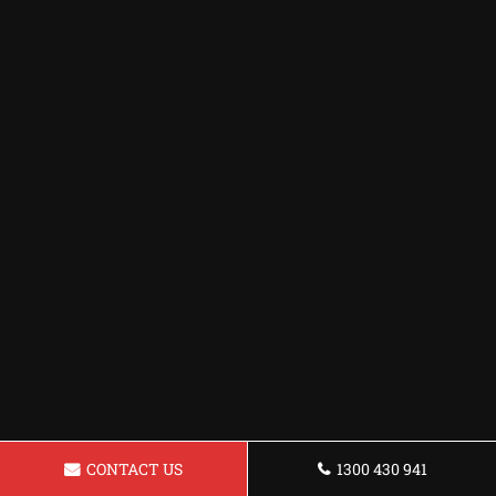
CONTACT US
1300 430 941