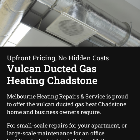
Upfront Pricing, No Hidden Costs
Vulcan Ducted Gas
Heating Chadstone
Melbourne Heating Repairs & Service is proud
to offer the vulcan ducted gas heat Chadstone
home and business owners require.
For small-scale repairs for your apartment, or
large-scale maintenance for an office