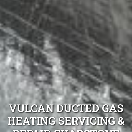
VULCAN DUCTED GAS
HEATING SERVICING &