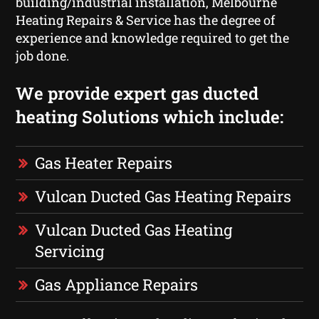
building/industrial installation, Melbourne
Heating Repairs & Service has the degree of
experience and knowledge required to get the
job done.
We provide expert gas ducted
heating Solutions which include:
Gas Heater Repairs
Vulcan Ducted Gas Heating Repairs
Vulcan Ducted Gas Heating
Servicing
Gas Appliance Repairs