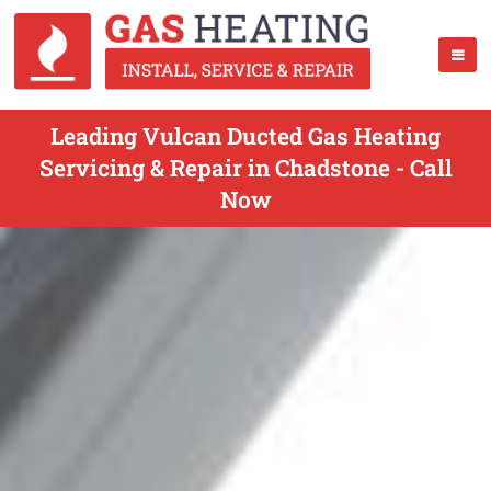
Leading Vulcan Ducted Gas Heating
Servicing & Repair in Chadstone - Call
Now