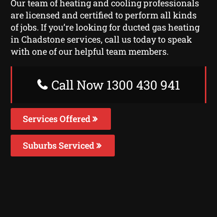
Our team of heating and cooling professionals
are licensed and certified to perform all kinds
of jobs. If you’re looking for ducted gas heating
in Chadstone services, call us today to speak
with one of our helpful team members.
Call Now 1300 430 941
Services Offered
Suburbs Serviced