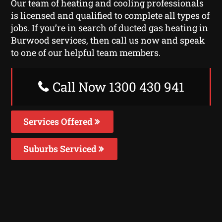
Our team of heating and cooling professionals
is licensed and qualified to complete all types of
jobs. If you’re in search of ducted gas heating in
Burwood services, then call us now and speak
to one of our helpful team members.
Call Now 1300 430 941
Services Offered
Suburbs Serviced