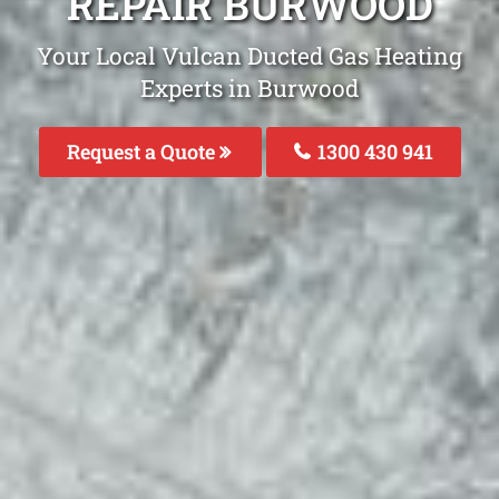
REPAIR BURWOOD
Your Local Vulcan Ducted Gas Heating
Experts in Burwood
Request a Quote
1300 430 941