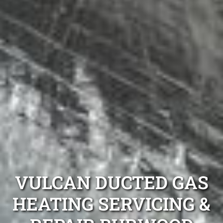
VULCAN DUCTED GAS
HEATING SERVICING &