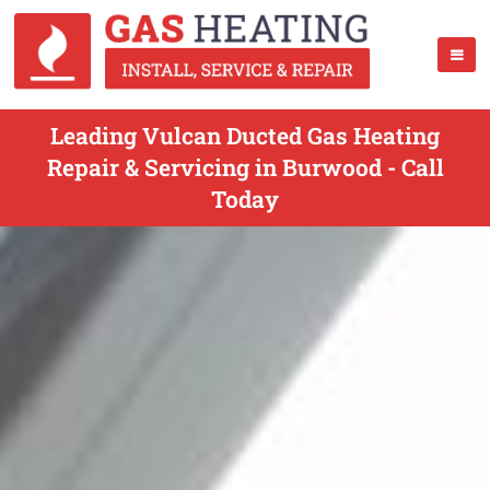
Leading Vulcan Ducted Gas Heating
Repair & Servicing in Burwood - Call
Today