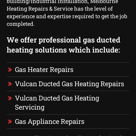
building/industrial installation, Melbourne
Heating Repairs & Service has the level of
experience and expertise required to get the job
completed.
We offer professional gas ducted
heating solutions which include:
Gas Heater Repairs
Vulcan Ducted Gas Heating Repairs
Vulcan Ducted Gas Heating
Servicing
Gas Appliance Repairs