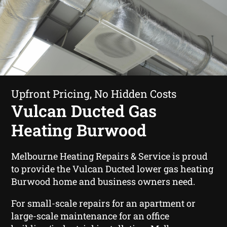
Upfront Pricing, No Hidden Costs
Vulcan Ducted Gas
Heating Burwood
Melbourne Heating Repairs & Service is proud
to provide the Vulcan Ducted lower gas heating
Burwood home and business owners need.
For small-scale repairs for an apartment or
large-scale maintenance for an office