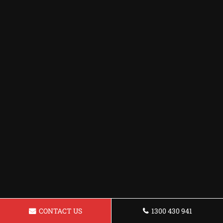
CONTACT US
1300 430 941