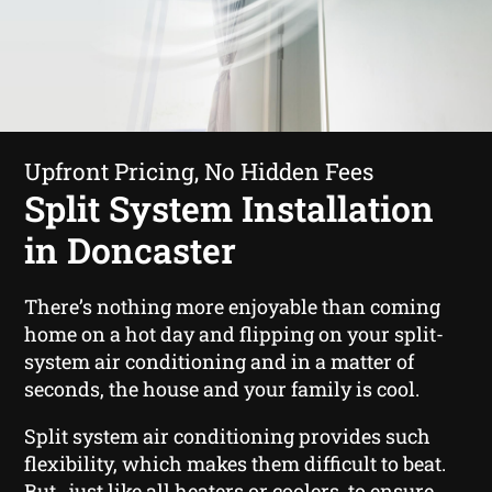
Upfront Pricing, No Hidden Fees
Split System Installation
in Doncaster
There’s nothing more enjoyable than coming
home on a hot day and flipping on your split-
system air conditioning and in a matter of
seconds, the house and your family is cool.
Split system air conditioning provides such
flexibility, which makes them difficult to beat.
But , just like all heaters or coolers, to ensure