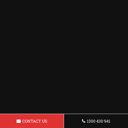
CONTACT US
1300 430 941