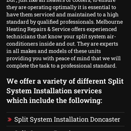
they are operating optimally it is essential to
have them serviced and maintained to a high
standard by qualified professionals. Melbourne
Heating Repairs & Service offers experienced
technicians that know your split system air-
conditioners inside and out. They are experts
in all makes and models of these units
providing you with peace of mind that we will
complete the task to a professional standard.
We offer a variety of different Split
System Installation services
which include the following:
Split System Installation Doncaster