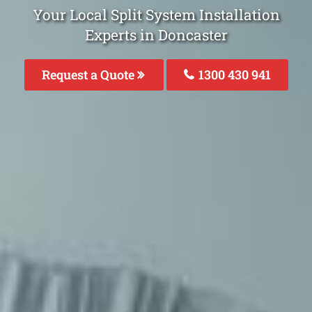
Your Local Split System Installation
Experts in Doncaster
Request a Quote
1300 430 941