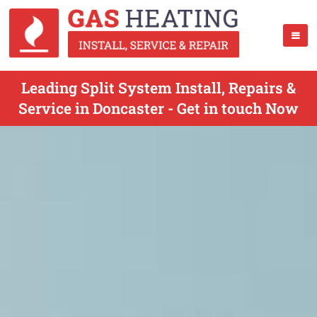
Leading Split System Install, Repairs &
Service in Doncaster - Get in touch Now