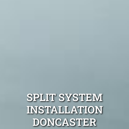
SPLIT SYSTEM
INSTALLATION
DONCASTER