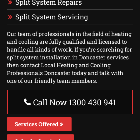
Split System Repairs
Split System Servicing
Our team of professionals in the field of heating
and cooling are fully qualified and licensed to
handle all kinds of work. If you’re searching for
split system installation in Doncaster services
then contact Local Heating and Cooling
Professionals Doncaster today and talk with
one of our friendly team members.
Call Now 1300 430 941
Services Offered