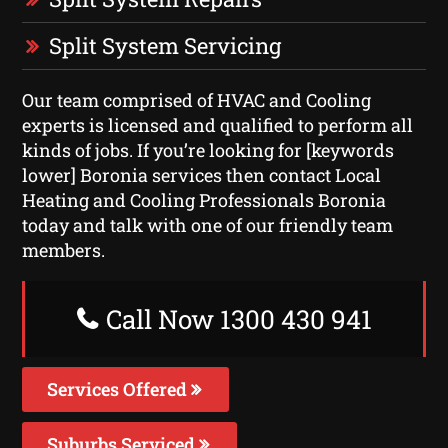
Split System Servicing
Our team comprised of HVAC and Cooling
experts is licensed and qualified to perform all
kinds of jobs. If you’re looking for [keywords
lower] Boronia services then contact Local
Heating and Cooling Professionals Boronia
today and talk with one of our friendly team
members.
Call Now 1300 430 941
Services Offered
Suburbs Serviced