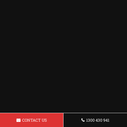
CONTACT US
1300 430 941