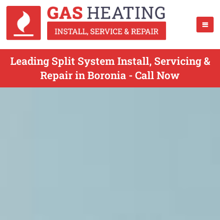
Leading Split System Install, Servicing &
Repair in Boronia - Call Now