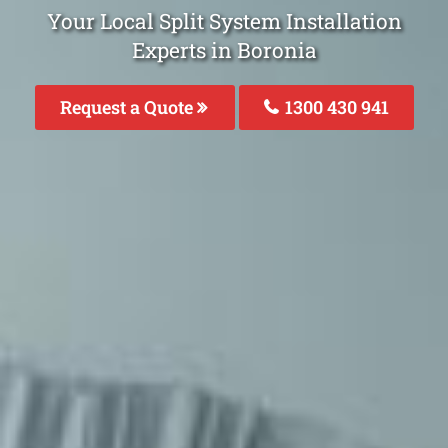
Your Local Split System Installation
Experts in Boronia
Request a Quote
1300 430 941