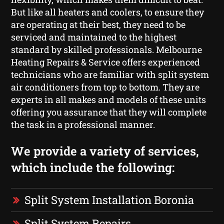
But like all heaters and coolers, to ensure they
are operating at their best, they need to be
serviced and maintained to the highest
standard by skilled professionals. Melbourne
Heating Repairs & Service offers experienced
technicians who are familiar with split system
air conditioners from top to bottom. They are
experts in all makes and models of these units
offering you assurance that they will complete
the task in a professional manner.
We provide a variety of services,
which include the following:
Split System Installation Boronia
Split System Repairs