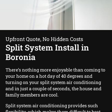
Upfront Quote, No Hidden Costs
Split System Install in
Boronia
There’s nothing more enjoyable than coming to
your home on a hot day of 40 degrees and
turning on your split system air conditioning
and in just a couple of seconds, the house and
family members are cool.
Split system air conditioning provides such
flexibility, which makes them difficult to beat.