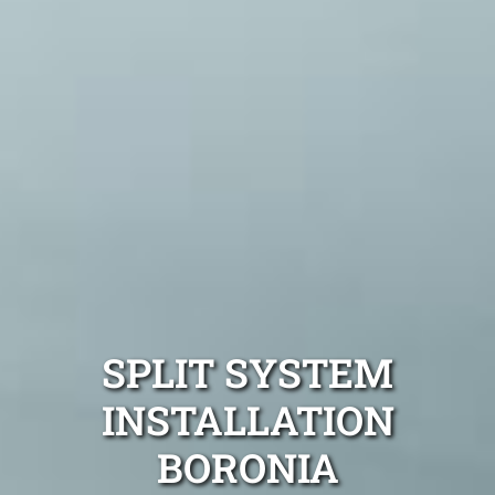
SPLIT SYSTEM
INSTALLATION
BORONIA