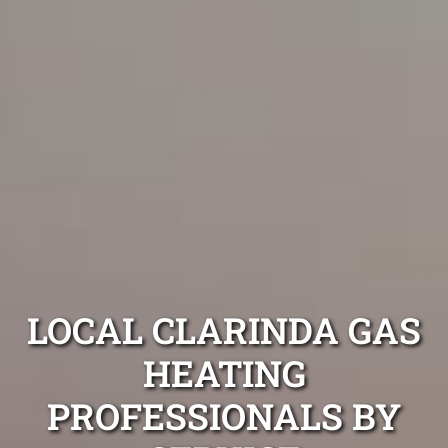
LOCAL CLARINDA GAS
HEATING
PROFESSIONALS BY