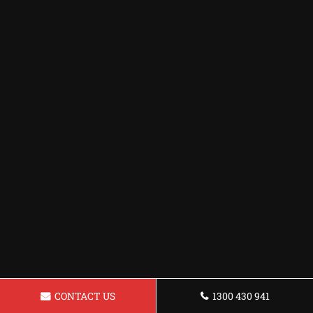
CONTACT US
1300 430 941