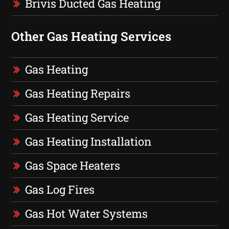
Brivis Ducted Gas Heating
Other Gas Heating Services
Gas Heating
Gas Heating Repairs
Gas Heating Service
Gas Heating Installation
Gas Space Heaters
Gas Log Fires
Gas Hot Water Systems