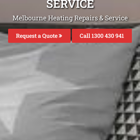
SERVICE
Melbourne Heating Repairs & Service
Request a Quote
Call 1300 430 941