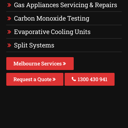
Gas Appliances Servicing & Repairs
Carbon Monoxide Testing
Evaporative Cooling Units
Split Systems
Melbourne Services
Request a Quote
1300 430 941