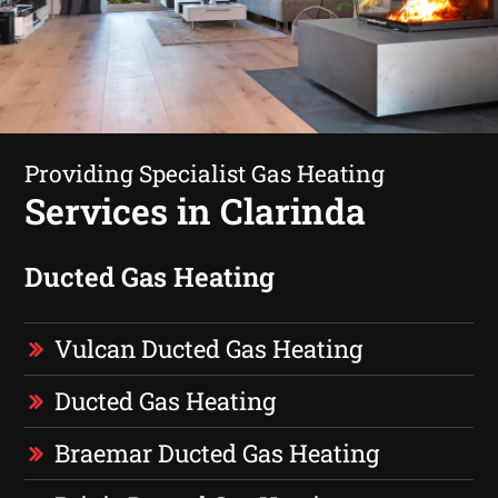
Providing Specialist Gas Heating
Services in Clarinda
Ducted Gas Heating
Vulcan Ducted Gas Heating
Ducted Gas Heating
Braemar Ducted Gas Heating