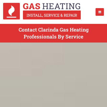
Contact Clarinda Gas Heating
Professionals By Service