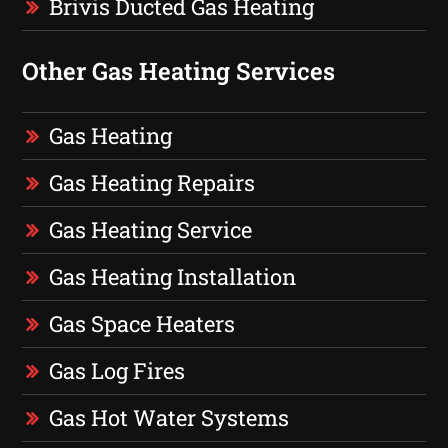
Brivis Ducted Gas Heating
Other Gas Heating Services
Gas Heating
Gas Heating Repairs
Gas Heating Service
Gas Heating Installation
Gas Space Heaters
Gas Log Fires
Gas Hot Water Systems