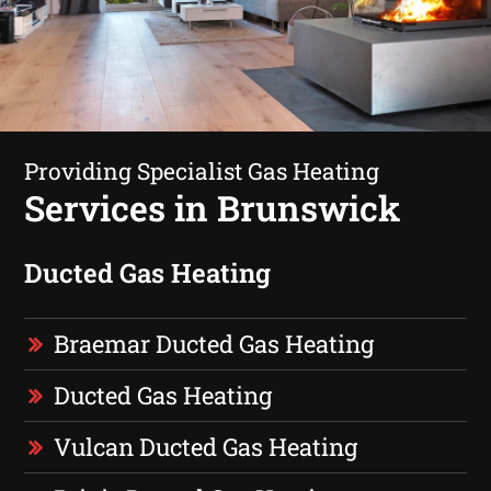
Providing Specialist Gas Heating
Services in Brunswick
Ducted Gas Heating
Braemar Ducted Gas Heating
Ducted Gas Heating
Vulcan Ducted Gas Heating