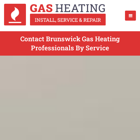
Contact Brunswick Gas Heating
Professionals By Service