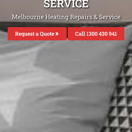
SERVICE
Melbourne Heating Repairs & Service
Request a Quote
Call 1300 430 941