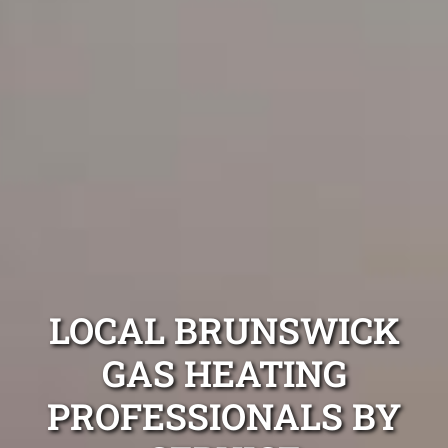
LOCAL BRUNSWICK
GAS HEATING
PROFESSIONALS BY