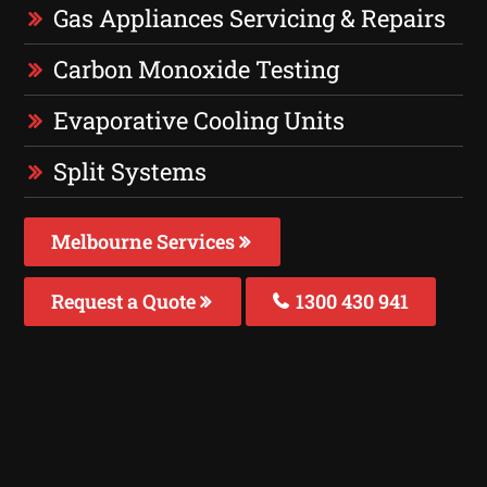
Gas Appliances Servicing & Repairs
Carbon Monoxide Testing
Evaporative Cooling Units
Split Systems
Melbourne Services
Request a Quote
1300 430 941