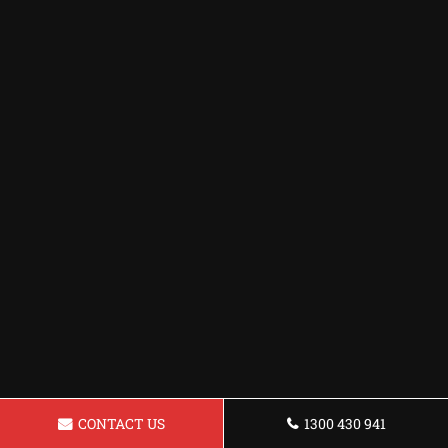
CONTACT US
1300 430 941