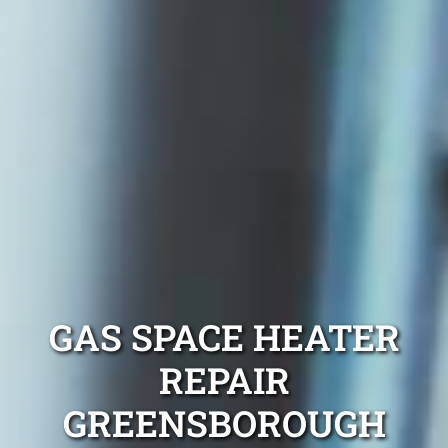
GAS SPACE HEATER
REPAIR
GREENSBOROUGH