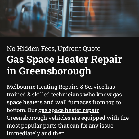
No Hidden Fees, Upfront Quote
Gas Space Heater Repair
in Greensborough
Melbourne Heating Repairs & Service has
trained & skilled technicians who know gas
space heaters and wall furnaces from top to
bottom. Our
gas space heater repair
Greensborough
vehicles are equipped with the
most popular parts that can fix any issue
immediately and then.