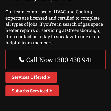
Our team comprised of HVAC and Cooling
experts are licensed and certified to complete
all types of jobs. If you’re in search of gas space
heater repairs or servicing at Greensborough,
then contact us today to speak with one of our
helpful team members.
Call Now 1300 430 941
Services Offered
Suburbs Serviced