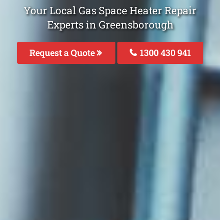
Your Local Gas Space Heater Repair
Experts in Greensborough
Request a Quote
1300 430 941