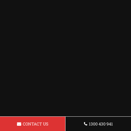
CONTACT US
1300 430 941