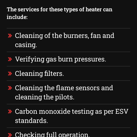
The services for these types of heater can
include:
Cleaning of the burners, fan and
casing.
Verifying gas burn pressures.
Cleaning filters.
Cleaning the flame sensors and
cleaning the pilots.
Carbon monoxide testing as per ESV
standards.
Checking full operation.