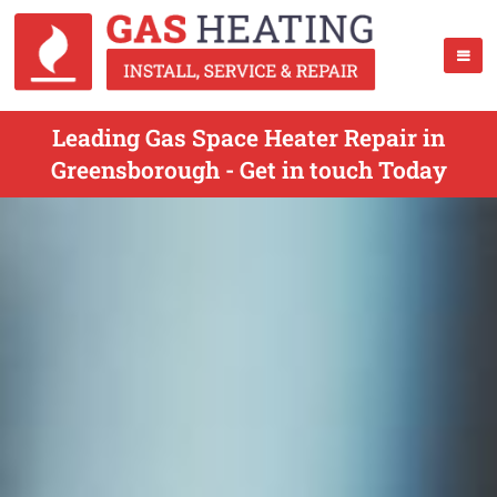
Leading Gas Space Heater Repair in
Greensborough - Get in touch Today