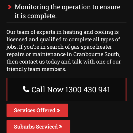
Monitoring the operation to ensure
it is complete.
Our team of experts in heating and cooling is
licensed and qualified to complete all types of
jobs. If you’re in search of gas space heater
repairs or maintenance in Cranbourne South,
then contact us today and talk with one of our
friendly team members.
Call Now 1300 430 941
Services Offered
Suburbs Serviced