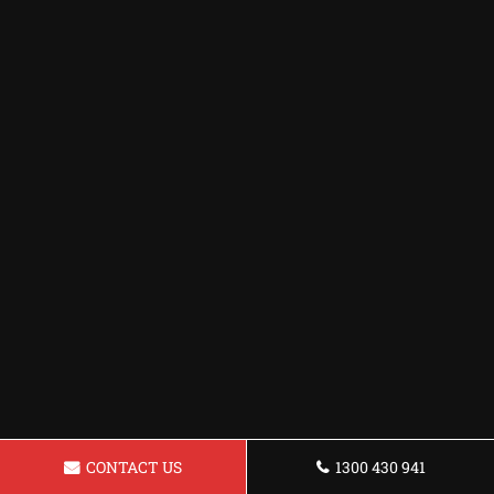
CONTACT US
1300 430 941