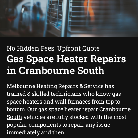
No Hidden Fees, Upfront Quote
Gas Space Heater Repairs
in Cranbourne South
Melbourne Heating Repairs & Service has
trained & skilled technicians who know gas
space heaters and wall furnaces from top to
bottom. Our
gas space heater repair Cranbourne
South
vehicles are fully stocked with the most
popular components to repair any issue
immediately and then.