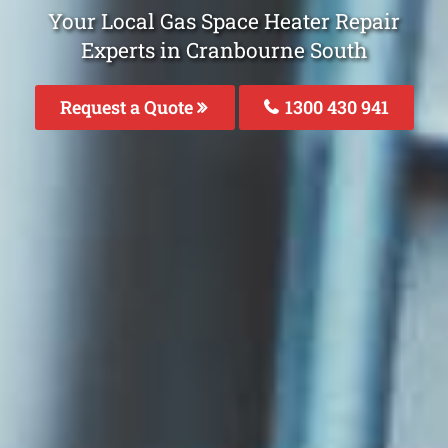
Your Local Gas Space Heater Repair
Experts in Cranbourne South
Request a Quote
1300 430 941