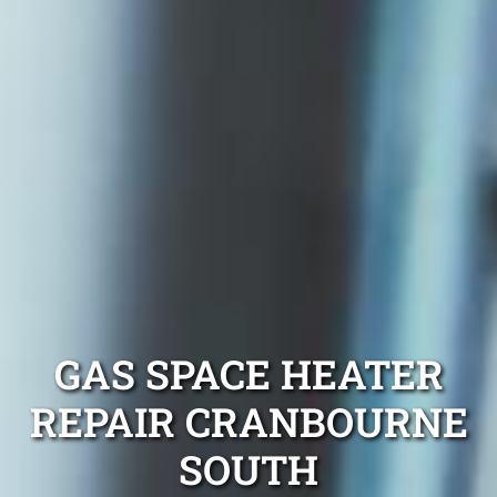
GAS SPACE HEATER
REPAIR CRANBOURNE
SOUTH