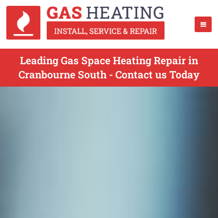
Leading Gas Space Heating Repair in
Cranbourne South - Contact us Today