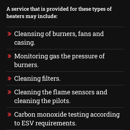
A service that is provided for these types of
heaters may include:
Cleansing of burners, fans and
casing.
Monitoring gas the pressure of
burners.
Cleaning filters.
Cleaning the flame sensors and
cleaning the pilots.
Carbon monoxide testing according
to ESV requirements.