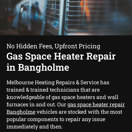
No Hidden Fees, Upfront Pricing
Gas Space Heater Repair
in Bangholme
Melbourne Heating Repairs & Service has
trained & trained technicians that are
knowledgeable of gas space heaters and wall
furnaces in and out. Our
gas space heater repair
Bangholme
vehicles are stocked with the most
popular components to repair any issue
immediately and then.