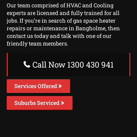
Our team comprised of HVAC and Cooling
experts are licensed and fully trained for all
jobs. If you’re in search of gas space heater
repairs or maintenance in Bangholme, then
contact us today and talk with one of our
friendly team members.
Call Now 1300 430 941
Services Offered
Suburbs Serviced