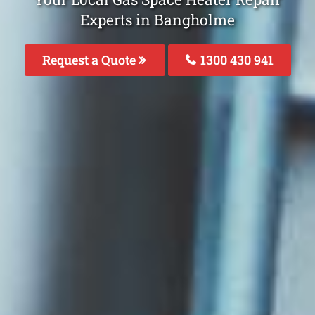
Experts in Bangholme
Request a Quote
1300 430 941