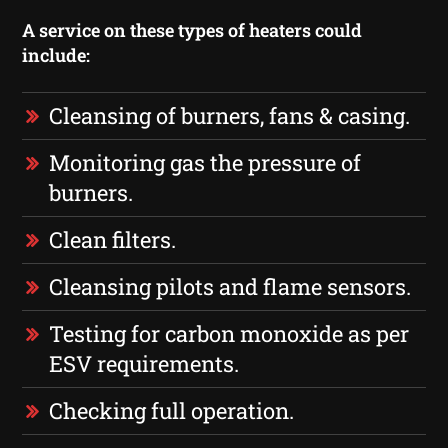
A service on these types of heaters could
include:
Cleansing of burners, fans & casing.
Monitoring gas the pressure of
burners.
Clean filters.
Cleansing pilots and flame sensors.
Testing for carbon monoxide as per
ESV requirements.
Checking full operation.