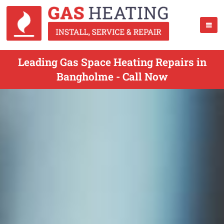
Leading Gas Space Heating Repairs in
Bangholme - Call Now