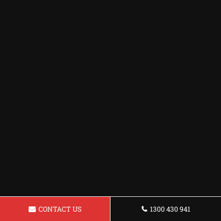
CONTACT US
1300 430 941