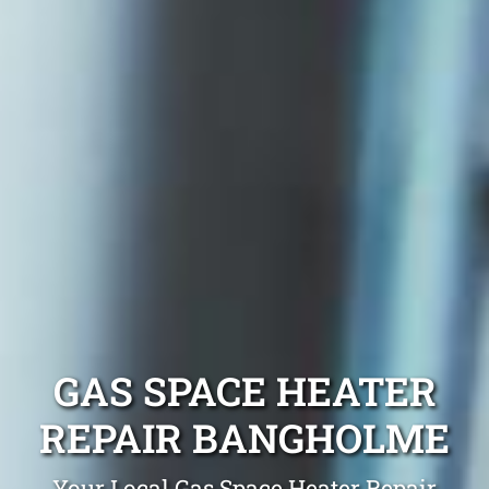
GAS SPACE HEATER
REPAIR BANGHOLME
Your Local Gas Space Heater Repair