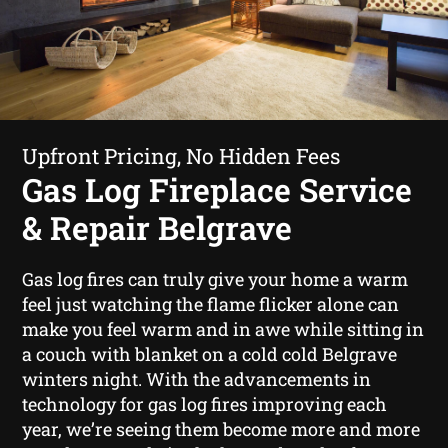
Upfront Pricing, No Hidden Fees
Gas Log Fireplace Service
& Repair Belgrave
Gas log fires can truly give your home a warm
feel just watching the flame flicker alone can
make you feel warm and in awe while sitting in
a couch with blanket on a cold cold Belgrave
winters night. With the advancements in
technology for gas log fires improving each
year, we’re seeing them become more and more