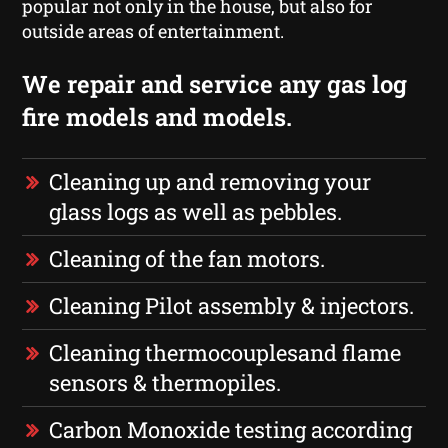
popular not only in the house, but also for
outside areas of entertainment.
We repair and service any gas log
fire models and models.
Cleaning up and removing your
glass logs as well as pebbles.
Cleaning of the fan motors.
Cleaning Pilot assembly & injectors.
Cleaning thermocouplesand flame
sensors & thermopiles.
Carbon Monoxide testing according