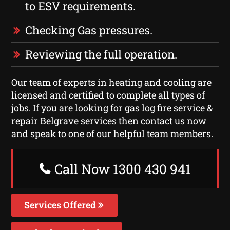
to ESV requirements.
Checking Gas pressures.
Reviewing the full operation.
Our team of experts in heating and cooling are
licensed and certified to complete all types of
jobs. If you are looking for gas log fire service &
repair Belgrave services then contact us now
and speak to one of our helpful team members.
Call Now 1300 430 941
Services Offered