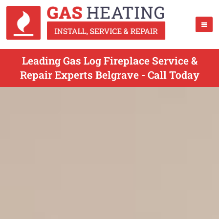
Leading Gas Log Fireplace Service &
Repair Experts Belgrave - Call Today