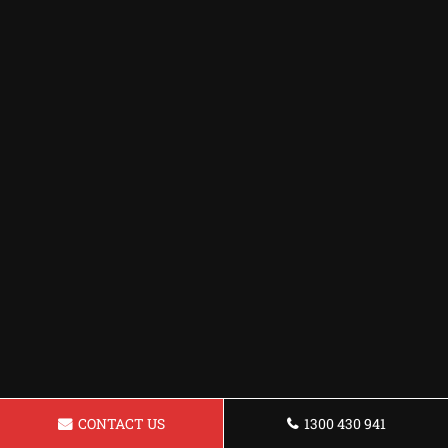
CONTACT US
1300 430 941