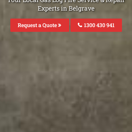
Experts in Belgrave
Request a Quote
1300 430 941