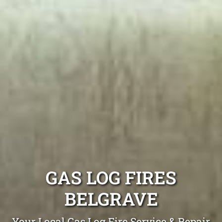
GAS LOG FIRES
BELGRAVE
Your Local Gas Log Fire Service & Repair