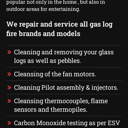
popular not only in the home , but also in
outdoor areas for entertaining.
We repair and service all gas log
fire brands and models
Cleaning and removing your glass
logs as well as pebbles.
Cleansing of the fan motors.
Cleaning Pilot assembly & injectors.
Cleansing thermocouples, flame
sensors and thermopiles.
Carbon Monoxide testing as per ESV