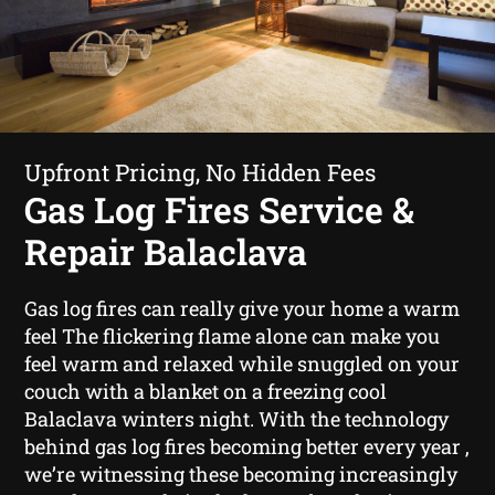
Upfront Pricing, No Hidden Fees
Gas Log Fires Service &
Repair Balaclava
Gas log fires can really give your home a warm
feel The flickering flame alone can make you
feel warm and relaxed while snuggled on your
couch with a blanket on a freezing cool
Balaclava winters night. With the technology
behind gas log fires becoming better every year ,
we’re witnessing these becoming increasingly