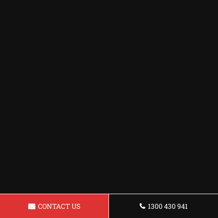
CONTACT US
1300 430 941