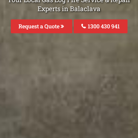
Experts in Balaclava
Request a Quote
1300 430 941