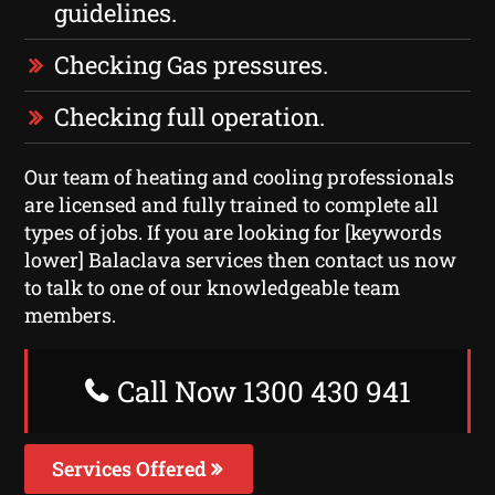
guidelines.
Checking Gas pressures.
Checking full operation.
Our team of heating and cooling professionals
are licensed and fully trained to complete all
types of jobs. If you are looking for [keywords
lower] Balaclava services then contact us now
to talk to one of our knowledgeable team
members.
Call Now 1300 430 941
Services Offered