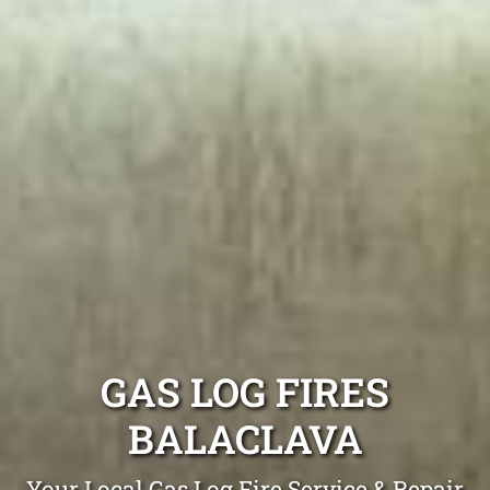
GAS LOG FIRES
BALACLAVA
Your Local Gas Log Fire Service & Repair