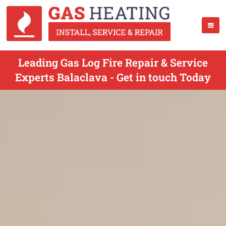
Leading Gas Log Fire Repair & Service
Experts Balaclava - Get in touch Today