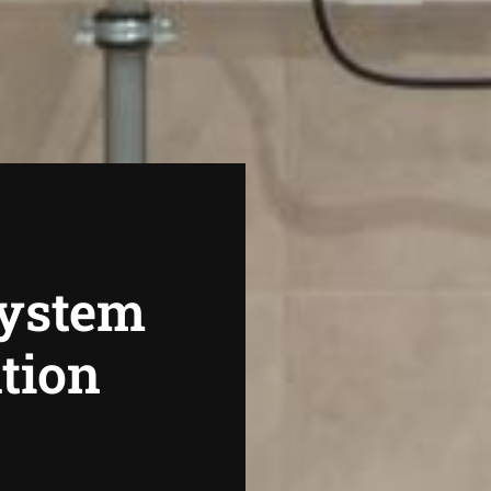
System
ation