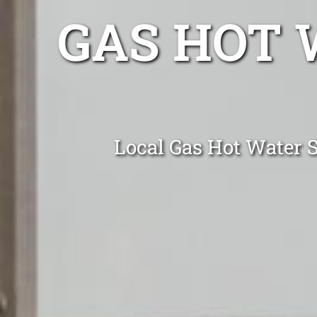
GAS HOT 
Local Gas Hot Water S