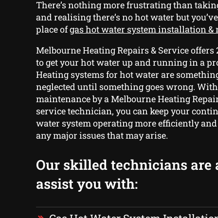
There’s nothing more frustrating than tak
and realising there’s no hot water but you’ve
place of
gas hot water system installation & 
Melbourne Heating Repairs & Service offers
to get your hot water up and running in a p
Heating systems for hot water are something 
neglected until something goes wrong. With
maintenance by a Melbourne Heating Repair
service technician, you can keep your conti
water system operating more efficiently and
any major issues that may arise.
Our skilled technicians are 
assist you with: