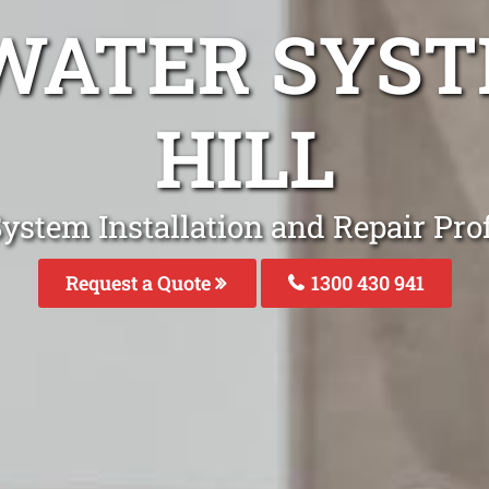
WATER SYS
HILL
ystem Installation and Repair Prof
Request a Quote
1300 430 941