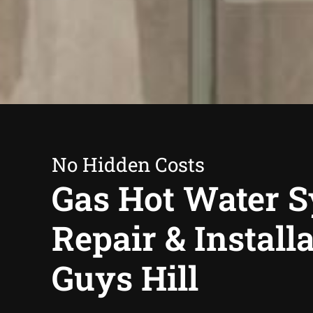
No Hidden Costs
Gas Hot Water 
Repair & Install
Guys Hill