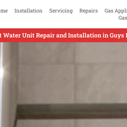
ome
Installation
Servicing
Repairs
Gas Appl
Gas
 Water Unit Repair and Installation in Guys H