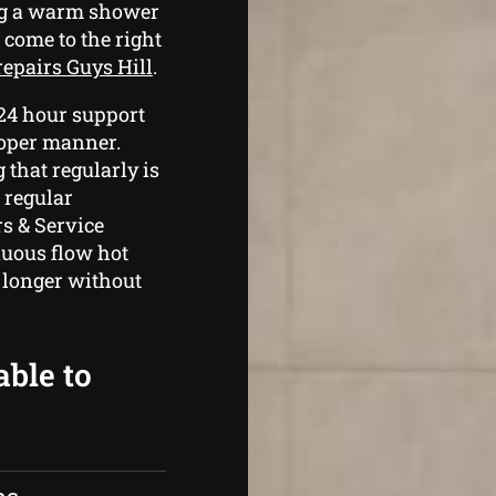
ing a warm shower
 come to the right
repairs Guys Hill
.
 24 hour support
roper manner.
that regularly is
 regular
s & Service
nuous flow hot
 longer without
able to