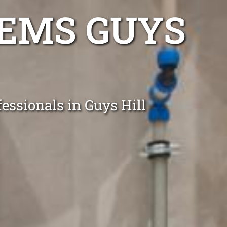
TEMS GUYS
essionals in Guys Hill