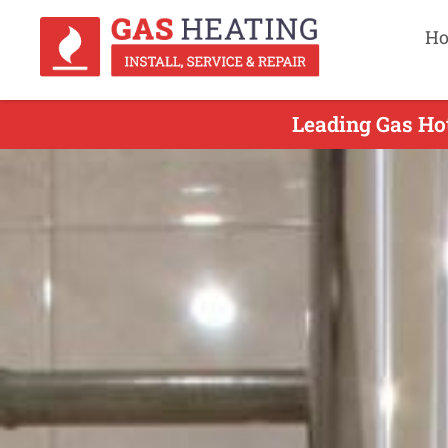
H
Leading Gas Hot