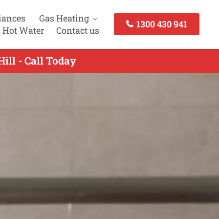
iances
Gas Heating
1300 430 941
 Hot Water
Contact us
ill - Call Today