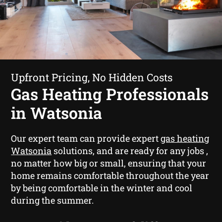
Upfront Pricing, No Hidden Costs
Gas Heating Professionals
in Watsonia
Our expert team can provide expert
gas heating
Watsonia
solutions, and are ready for any jobs ,
no matter how big or small, ensuring that your
home remains comfortable throughout the year
by being comfortable in the winter and cool
during the summer.