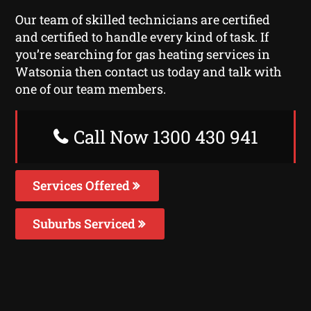
Our team of skilled technicians are certified
and certified to handle every kind of task. If
you’re searching for gas heating services in
Watsonia then contact us today and talk with
one of our team members.
Call Now 1300 430 941
Services Offered
Suburbs Serviced