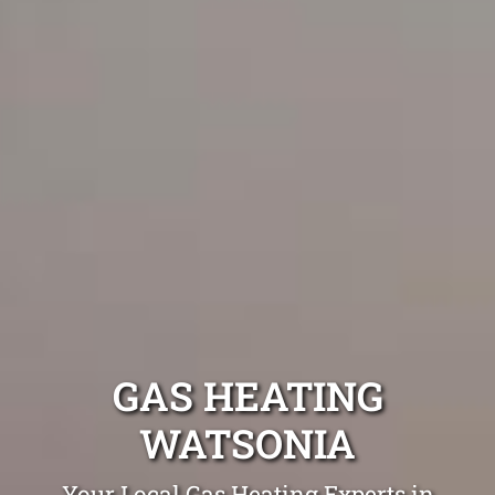
GAS HEATING
WATSONIA
Your Local Gas Heating Experts in