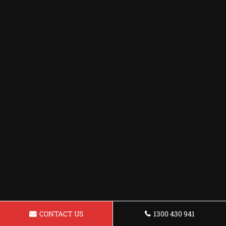
CONTACT US
1300 430 941