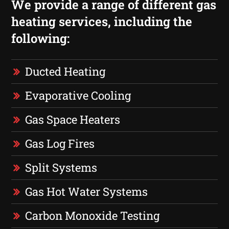
We provide a range of different gas
heating services, including the
following:
Ducted Heating
Evaporative Cooling
Gas Space Heaters
Gas Log Fires
Split Systems
Gas Hot Water Systems
Carbon Monoxide Testing