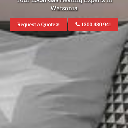
Watsonia
Request a Quote
1300 430 941