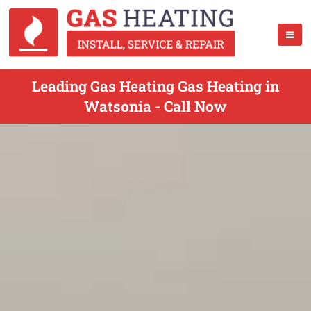
Leading Gas Heating Gas Heating in
Watsonia - Call Now