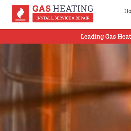
H
Leading Gas Heat