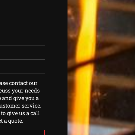
ease contact our
scuss your needs
e and give you a
customer service.
to give us a call
t a quote.