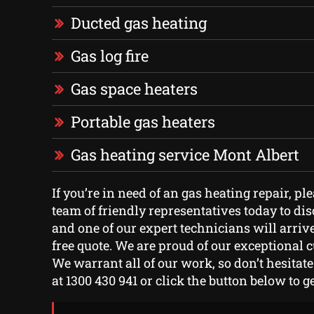
Ducted gas heating
Gas log fire
Gas space heaters
Portable gas heaters
Gas heating service Mont Albert
If you’re in need of an gas heating repair, pl
team of friendly representatives today to di
and one of our expert technicians will arriv
free quote. We are proud of our exceptional 
We warrant all of our work, so don’t hesitate 
at 1300 430 941 or click the button below to ge