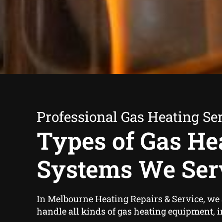
Professional Gas Heating Se
Types of Gas He
Systems We Ser
In Melbourne Heating Repairs & Service, we a
handle all kinds of gas heating equipment, 