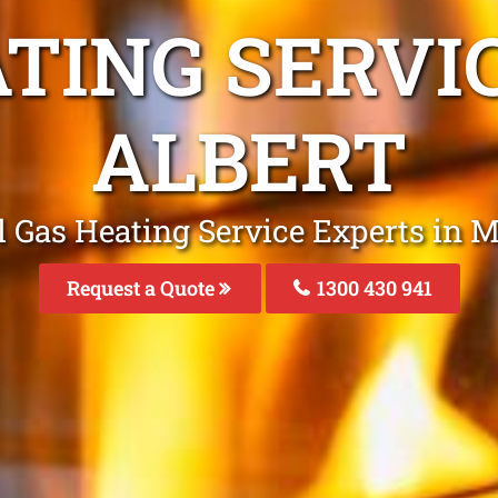
ATING SERVI
ALBERT
l Gas Heating Service Experts in M
Request a Quote
1300 430 941