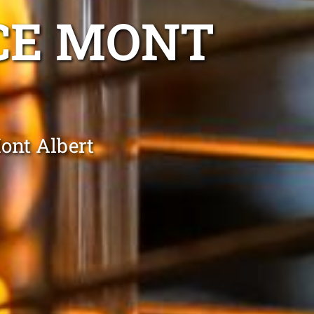
CE MONT
ont Albert