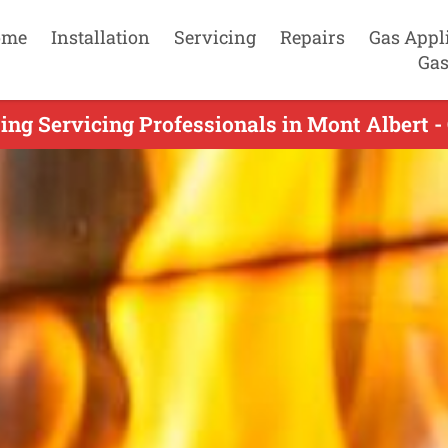
ome
Installation
Servicing
Repairs
Gas Appl
Gas
ing Servicing Professionals in Mont Albert -