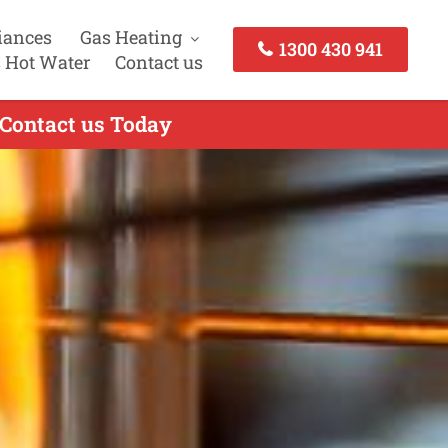
iances
Gas Heating
1300 430 941
 Hot Water
Contact us
 Contact us Today