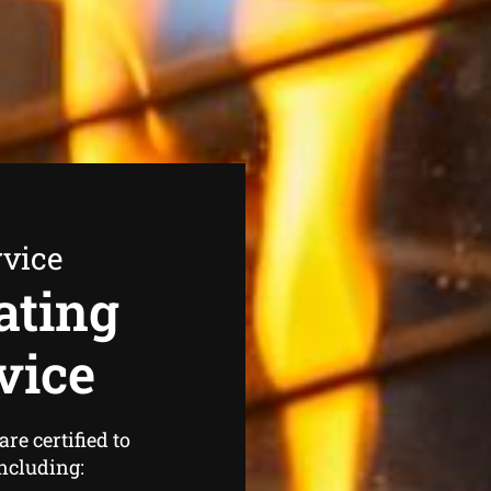
rvice
ating
vice
re certified to
including: