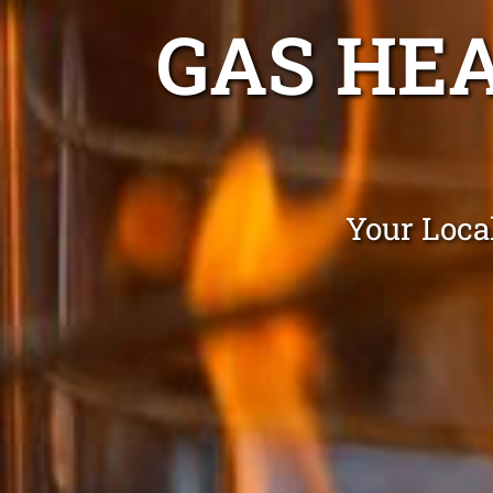
GAS HE
Your Loca