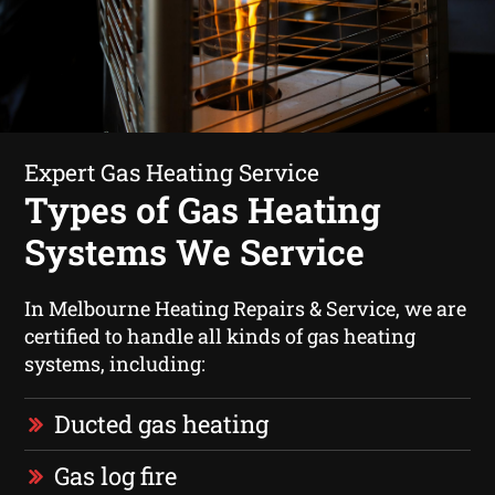
Expert Gas Heating Service
Types of Gas Heating
Systems We Service
In Melbourne Heating Repairs & Service, we are
certified to handle all kinds of gas heating
systems, including:
Ducted gas heating
Gas log fire