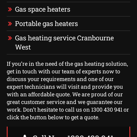
Gas space heaters
Portable gas heaters
Gas heating service Cranbourne
West
If you’re in the need of the gas heating solution,
get in touch with our team of experts now to
discuss your requirements and one of our
expert technicians will visit and provide you
with an affordable quote. We are proud of our
great customer service and we guarantee our
work. Don’t hesitate to call us on 1300 430 941 or
click the button below to get a quote.