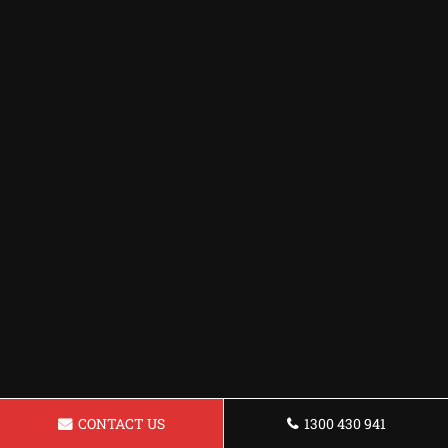
CONTACT US
1300 430 941