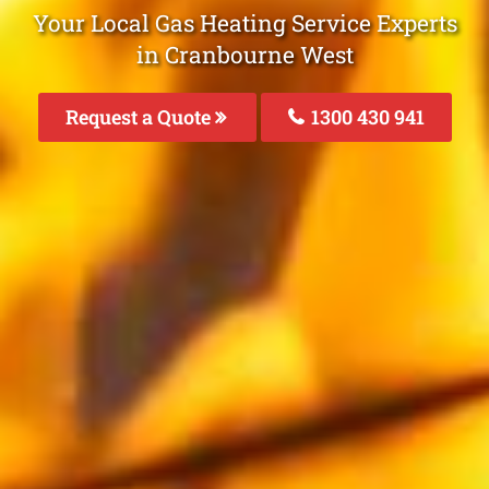
Your Local Gas Heating Service Experts
in Cranbourne West
Request a Quote
1300 430 941