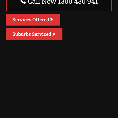
Call Now 1300 430 941
Services Offered
Suburbs Serviced