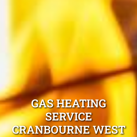
GAS HEATING
SERVICE
CRANBOURNE WEST