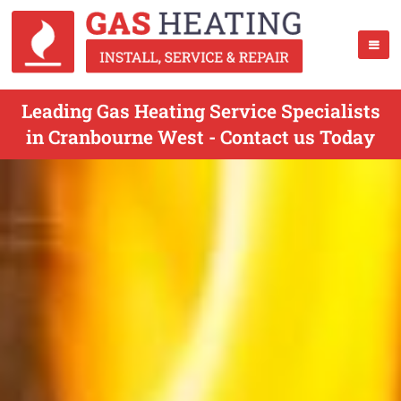
Leading Gas Heating Service Specialists
in Cranbourne West - Contact us Today