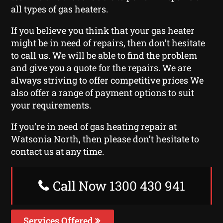
all types of gas heaters.
If you believe you think that your gas heater
might be in need of repairs, then don’t hesitate
to call us. We will be able to find the problem
and give you a quote for the repairs. We are
always striving to offer competitive prices We
also offer a range of payment options to suit
your requirements.
If you’re in need of gas heating repair at
Watsonia North, then please don’t hesitate to
contact us at any time.
Call Now 1300 430 941
Services Offered