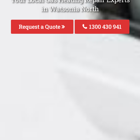
in Watsonia North
Request a Quote
1300 430 941