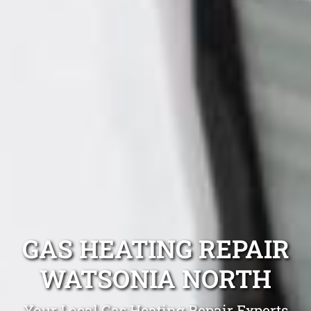
GAS HEATING REPAIR
WATSONIA NORTH
Your Local Gas Heating Repair Experts