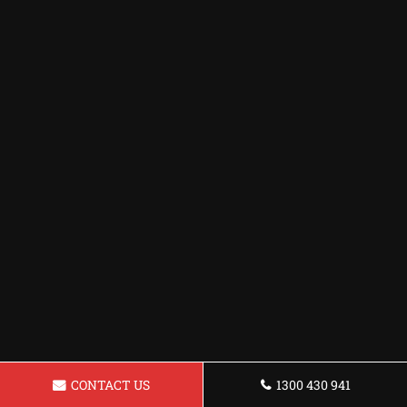
CONTACT US
1300 430 941