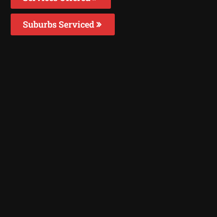
Suburbs Serviced