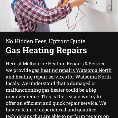
No Hidden Fees, Upfront Quote
Gas Heating Repairs
Here at Melbourne Heating Repairs & Service
we provide
gas heating repairs Watsonia North
and heating repair services for Watsonia North
locals. We understand that a damaged or
malfunctioning gas heater could be a big
inconvenience. This is the reason we try to
offer an efficient and quick repair service. We
have a team of experienced and qualified
technicians that are able to perform repairs on