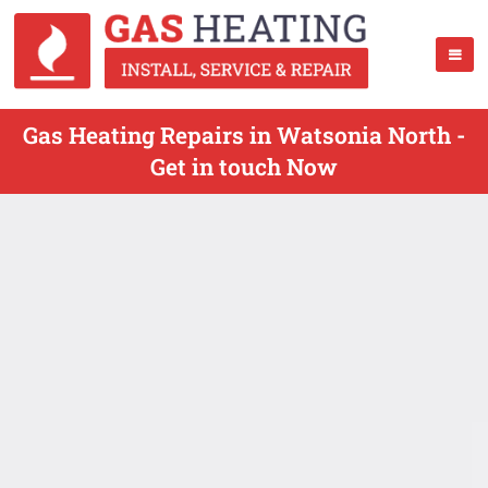
Gas Heating Repairs in Watsonia North -
Get in touch Now