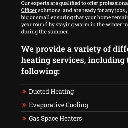
Our experts are qualified to offer profession
Officer
solutions, and are ready for any jobs 
big or small ensuring that your home remain
year round by staying warm in the winter 
during the summer.
We provide a variety of diff
heating services, including 
following:
Ducted Heating
Evaporative Cooling
Gas Space Heaters