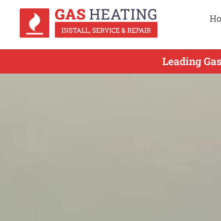
H
Leading Gas