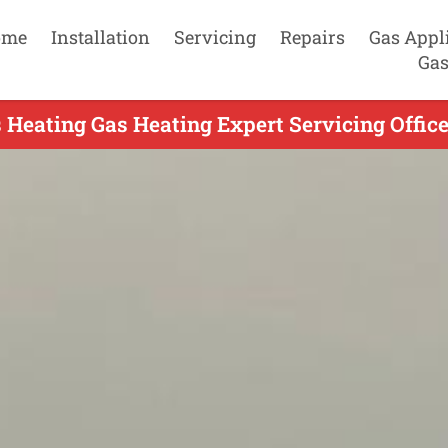
ome
Installation
Servicing
Repairs
Gas Appl
Gas
 Heating Gas Heating Expert Servicing Office