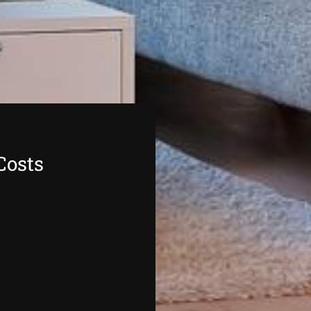
Costs