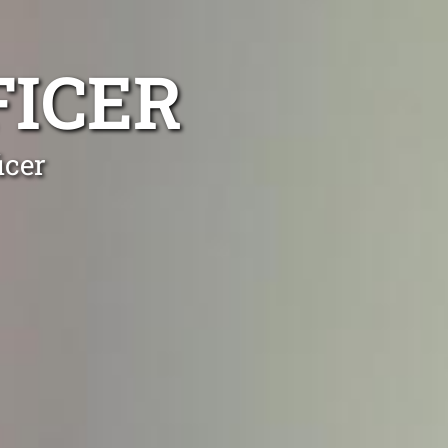
FICER
icer