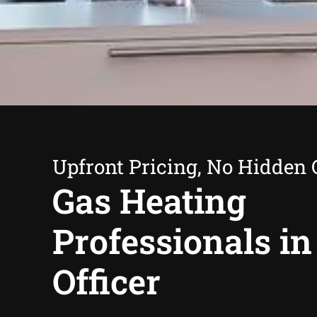
Upfront Pricing, No Hidden 
Gas Heating
Professionals in
Officer