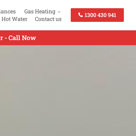
iances
Gas Heating
1300 430 941
 Hot Water
Contact us
r - Call Now