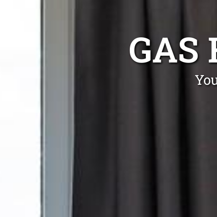
GAS 
You