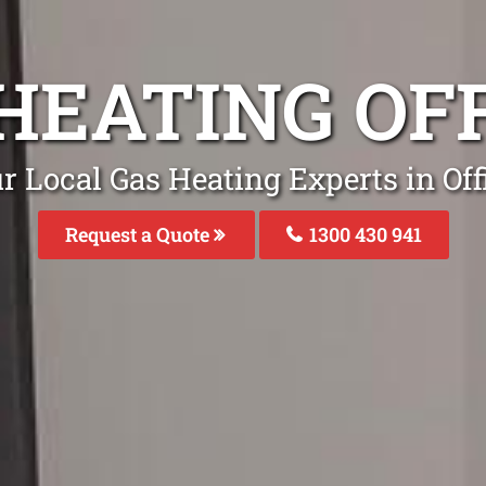
HEATING OF
r Local Gas Heating Experts in Off
Request a Quote
1300 430 941