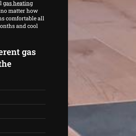
al
gas heating
, no matter how
s comfortable all
months and cool
erent gas
the