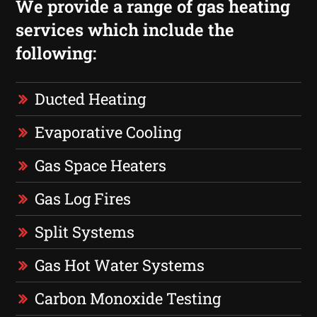
We provide a range of gas heating
services which include the
following:
Ducted Heating
Evaporative Cooling
Gas Space Heaters
Gas Log Fires
Split Systems
Gas Hot Water Systems
Carbon Monoxide Testing