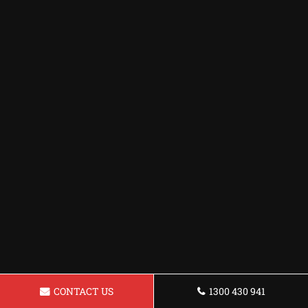
CONTACT US
1300 430 941