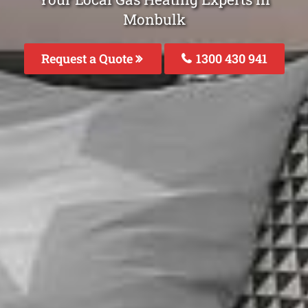
Monbulk
Request a Quote
1300 430 941