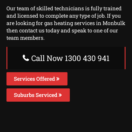
Our team of skilled technicians is fully trained
and licensed to complete any type of job. If you
are looking for gas heating services in Monbulk
then contact us today and speak to one of our
team members.
Call Now 1300 430 941
Services Offered
Suburbs Serviced