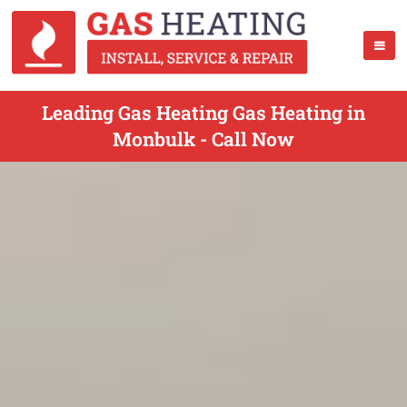
Leading Gas Heating Gas Heating in
Monbulk - Call Now