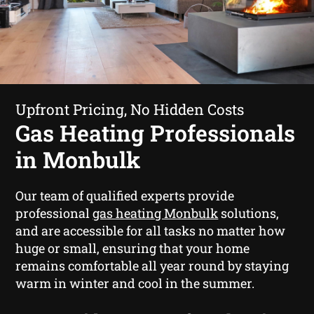
Upfront Pricing, No Hidden Costs
Gas Heating Professionals
in Monbulk
Our team of qualified experts provide
professional
gas heating Monbulk
solutions,
and are accessible for all tasks no matter how
huge or small, ensuring that your home
remains comfortable all year round by staying
warm in winter and cool in the summer.