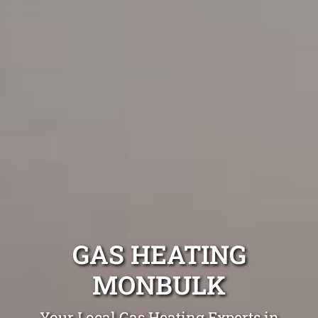
GAS HEATING
MONBULK
Your Local Gas Heating Experts in