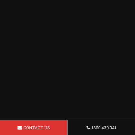
CONTACT US
1300 430 941