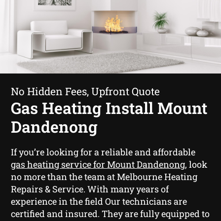
No Hidden Fees, Upfront Quote
Gas Heating Install Mount
Dandenong
If you’re looking for a reliable and affordable
gas heating service for Mount Dandenong
, look
no more than the team at Melbourne Heating
Repairs & Service. With many years of
experience in the field Our technicians are
certified and insured. They are fully equipped to