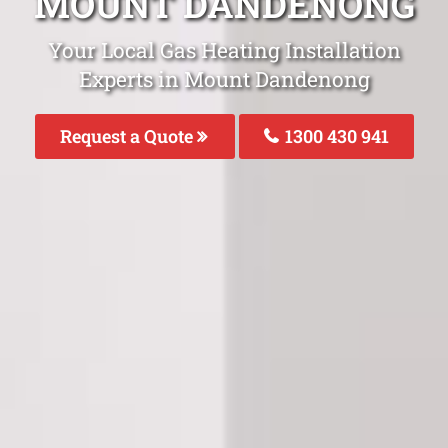
MOUNT DANDENONG
Your Local Gas Heating Installation
Experts in Mount Dandenong
Request a Quote
1300 430 941