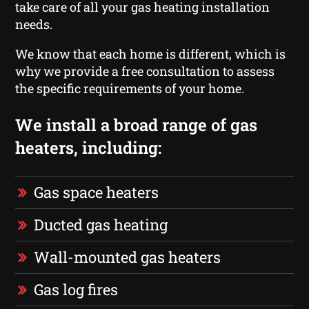
take care of all your gas heating installation
needs.
We know that each home is different, which is
why we provide a free consultation to assess
the specific requirements of your home.
We install a broad range of gas
heaters, including:
Gas space heaters
Ducted gas heating
Wall-mounted gas heaters
Gas log fires