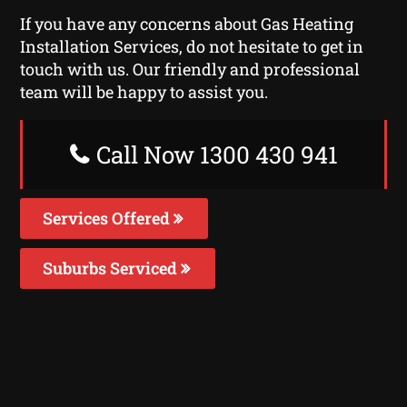
If you have any concerns about Gas Heating
Installation Services, do not hesitate to get in
touch with us. Our friendly and professional
team will be happy to assist you.
Call Now 1300 430 941
Services Offered
Suburbs Serviced