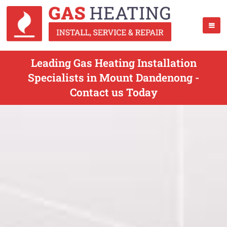
Leading Gas Heating Installation
Specialists in Mount Dandenong -
Contact us Today