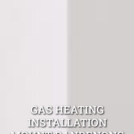
GAS HEATING
INSTALLATION