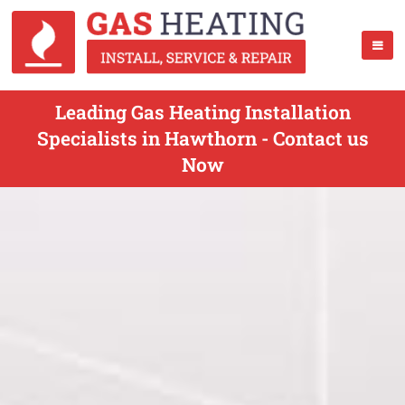
Leading Gas Heating Installation
Specialists in Hawthorn - Contact us
Now