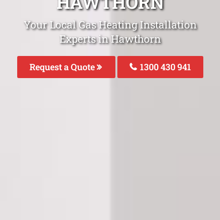
HAWTHORN
Your Local Gas Heating Installation
Experts in Hawthorn
Request a Quote
1300 430 941