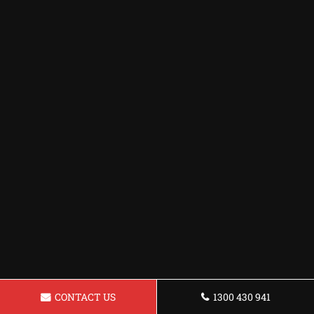
CONTACT US
1300 430 941