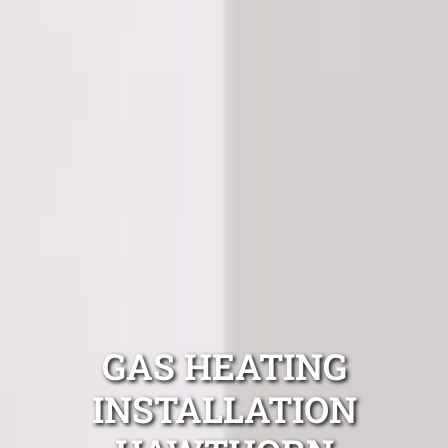
GAS HEATING
INSTALLATION