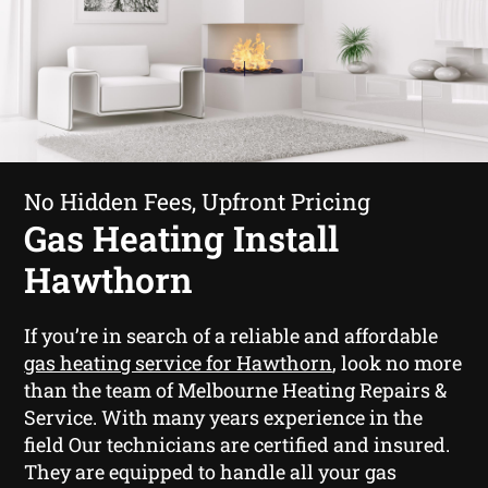
No Hidden Fees, Upfront Pricing
Gas Heating Install
Hawthorn
If you’re in search of a reliable and affordable
gas heating service for Hawthorn
, look no more
than the team of Melbourne Heating Repairs &
Service. With many years experience in the
field Our technicians are certified and insured.
They are equipped to handle all your gas