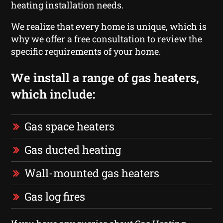
heating installation needs.
We realize that every home is unique, which is
why we offer a free consultation to review the
specific requirements of your home.
We install a range of gas heaters,
which include:
Gas space heaters
Gas ducted heating
Wall-mounted gas heaters
Gas log fires