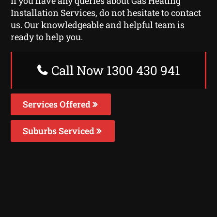
If you have any queries about Gas Heating
Installation Services, do not hesitate to contact
us. Our knowledgeable and helpful team is
ready to help you.
Call Now 1300 430 941
Services Offered
Suburbs Serviced