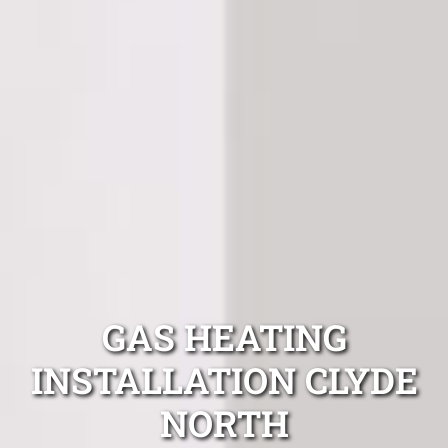
GAS HEATING
INSTALLATION CLYDE
NORTH