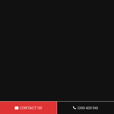
CONTACT US
1300 430 941