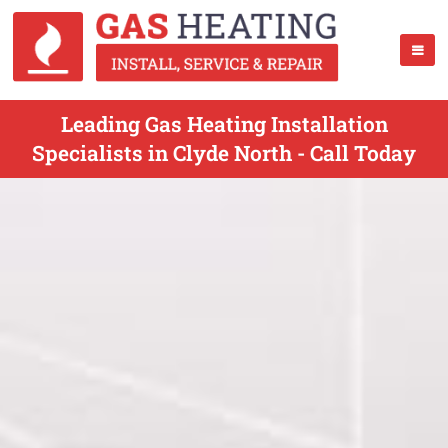
Leading Gas Heating Installation
Specialists in Clyde North - Call Today