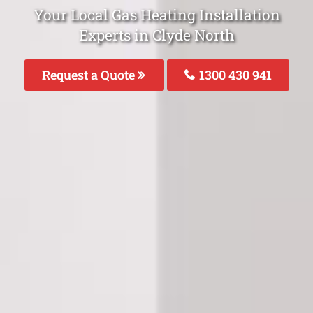
Your Local Gas Heating Installation
Experts in Clyde North
Request a Quote
1300 430 941