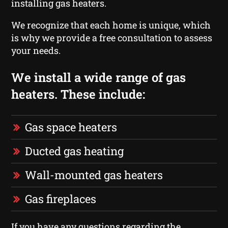
installing gas heaters.
We recognize that each home is unique, which
is why we provide a free consultation to assess
your needs.
We install a wide range of gas
heaters. These include:
Gas space heaters
Ducted gas heating
Wall-mounted gas heaters
Gas fireplaces
If you have any questions regarding the