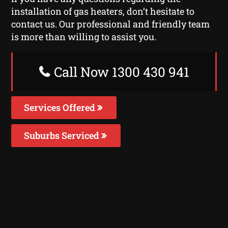
installation of gas heaters, don’t hesitate to
contact us. Our professional and friendly team
is more than willing to assist you.
Call Now 1300 430 941
Services Offered
Suburbs Serviced