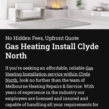
No Hidden Fees, Upfront Quote
Gas Heating Install Clyde
North
If you’re seeking an affordable, reliable
Gas
Heating Installation service within Clyde
North
, look no further than the team of
Melbourne Heating Repairs & Service. With
years of experience in the industry our
employees are licensed and insured and
capable of handling all your requirements for