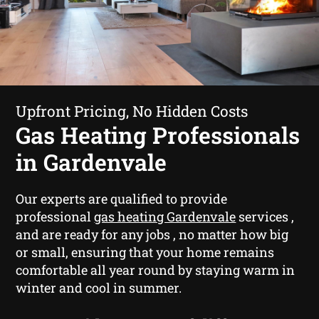
Upfront Pricing, No Hidden Costs
Gas Heating Professionals
in Gardenvale
Our experts are qualified to provide
professional
gas heating Gardenvale
services ,
and are ready for any jobs , no matter how big
or small, ensuring that your home remains
comfortable all year round by staying warm in
winter and cool in summer.