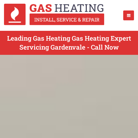
Leading Gas Heating Gas Heating Expert
Servicing Gardenvale - Call Now