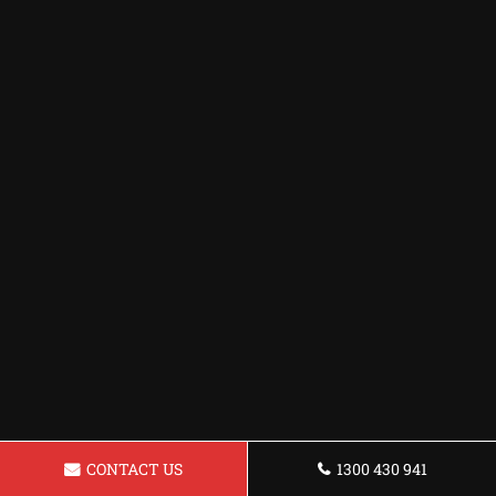
CONTACT US
1300 430 941