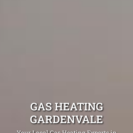
GAS HEATING
GARDENVALE
Your Local Gas Heating Experts in