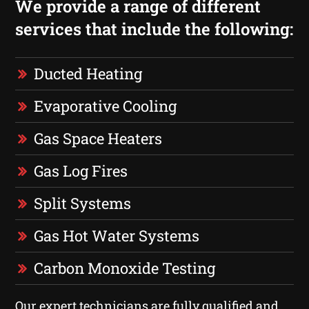
We provide a range of different
services that include the following:
Ducted Heating
Evaporative Cooling
Gas Space Heaters
Gas Log Fires
Split Systems
Gas Hot Water Systems
Carbon Monoxide Testing
Our expert technicians are fully qualified and