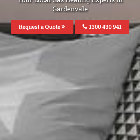
Gardenvale
Request a Quote
1300 430 941