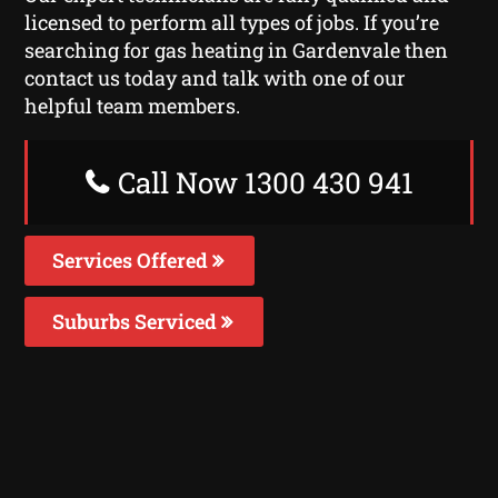
licensed to perform all types of jobs. If you’re
searching for gas heating in Gardenvale then
contact us today and talk with one of our
helpful team members.
Call Now 1300 430 941
Services Offered
Suburbs Serviced