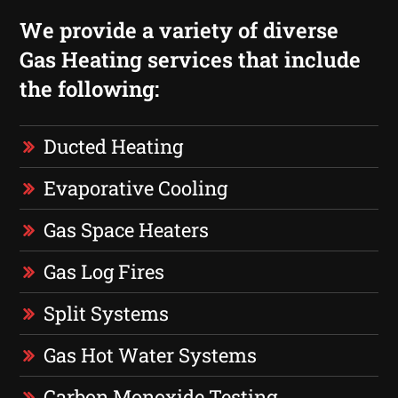
We provide a variety of diverse
Gas Heating services that include
the following:
Ducted Heating
Evaporative Cooling
Gas Space Heaters
Gas Log Fires
Split Systems
Gas Hot Water Systems
Carbon Monoxide Testing