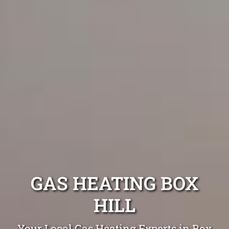
GAS HEATING BOX
HILL
Your Local Gas Heating Experts in Box