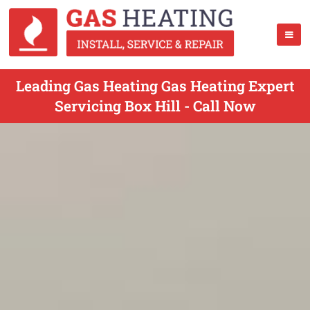
Leading Gas Heating Gas Heating Expert
Servicing Box Hill - Call Now