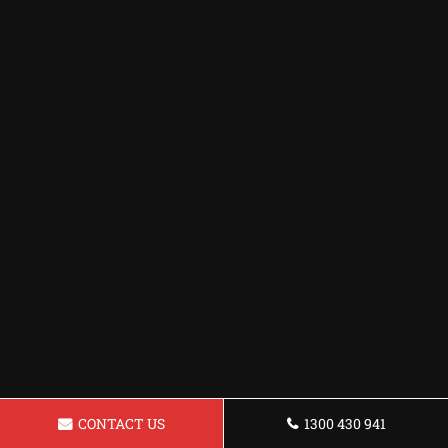
CONTACT US
1300 430 941