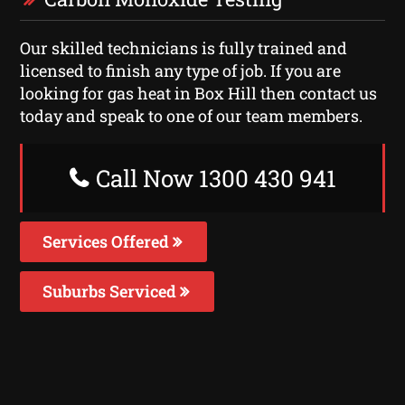
Our skilled technicians is fully trained and
licensed to finish any type of job. If you are
looking for gas heat in Box Hill then contact us
today and speak to one of our team members.
Call Now 1300 430 941
Services Offered
Suburbs Serviced