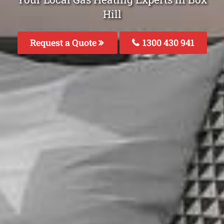
Hill
Request a Quote
1300 430 941