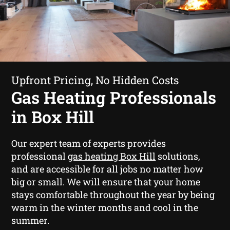
Upfront Pricing, No Hidden Costs
Gas Heating Professionals
in Box Hill
Our expert team of experts provides
professional
gas heating Box Hill
solutions,
and are accessible for all jobs no matter how
big or small. We will ensure that your home
stays comfortable throughout the year by being
warm in the winter months and cool in the
summer.