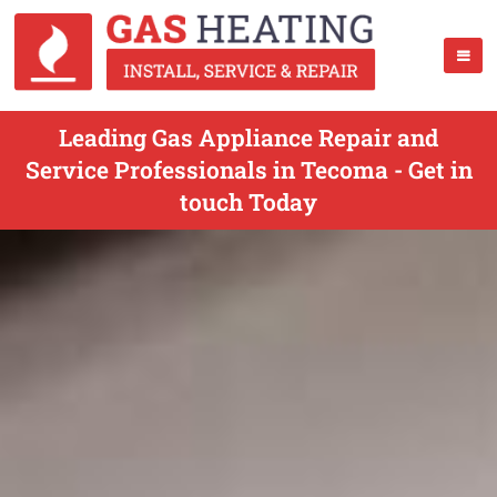
Leading Gas Appliance Repair and
Service Professionals in Tecoma - Get in
touch Today