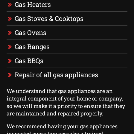
Gas Heaters
Gas Stoves & Cooktops
Gas Ovens
Gas Ranges
Gas BBQs
Repair of all gas appliances
We understand that gas appliances are an
integral component of your home or company,
so we will make it a priority to ensure that they
are maintained and repaired properly.
We recommend having your gas appliances
inspected every two years by a trained