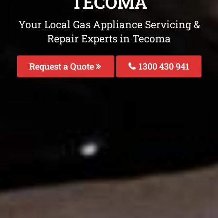
TECOMA
Your Local Gas Appliance Servicing &
Repair Experts in Tecoma
Request a Quote
1300 430 941