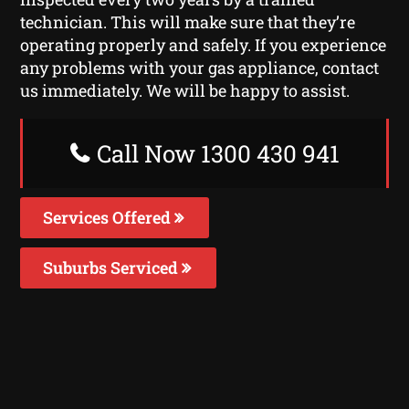
technician. This will make sure that they’re
operating properly and safely. If you experience
any problems with your gas appliance, contact
us immediately. We will be happy to assist.
Call Now 1300 430 941
Services Offered
Suburbs Serviced