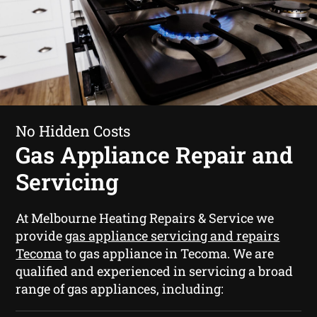
No Hidden Costs
Gas Appliance Repair and
Servicing
At Melbourne Heating Repairs & Service we
provide
gas appliance servicing and repairs
Tecoma
to gas appliance in Tecoma. We are
qualified and experienced in servicing a broad
range of gas appliances, including: