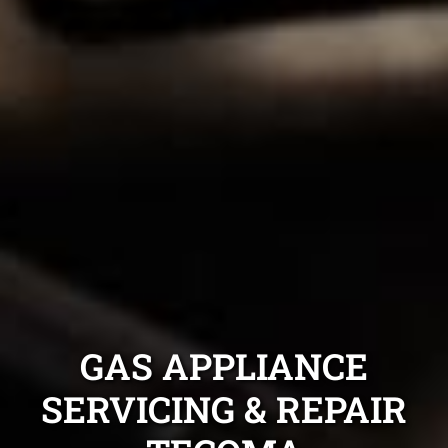
GAS APPLIANCE
SERVICING & REPAIR