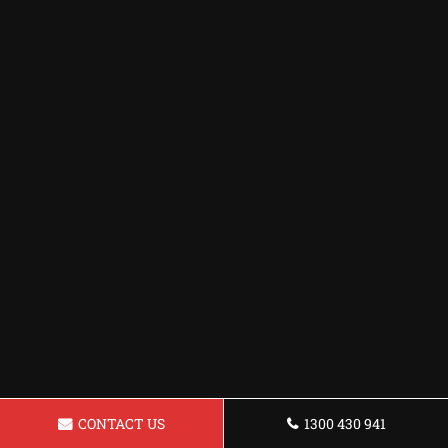
CONTACT US
1300 430 941