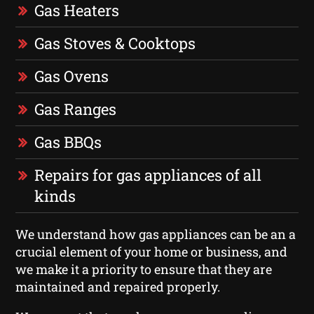
Gas Heaters
Gas Stoves & Cooktops
Gas Ovens
Gas Ranges
Gas BBQs
Repairs for gas appliances of all
kinds
We understand how gas appliances can be an a
crucial element of your home or business, and
we make it a priority to ensure that they are
maintained and repaired properly.