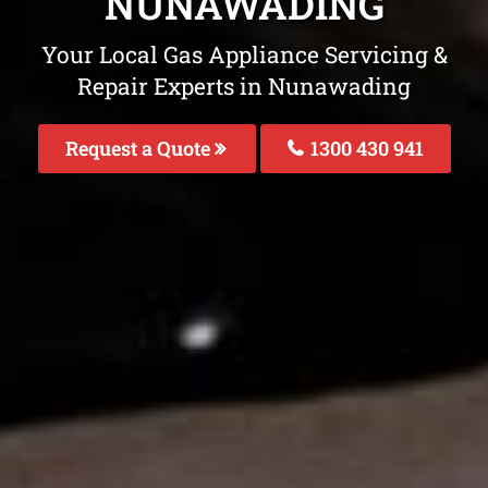
NUNAWADING
Your Local Gas Appliance Servicing &
Repair Experts in Nunawading
Request a Quote
1300 430 941