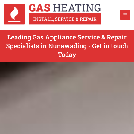
Leading Gas Appliance Service & Repair
Specialists in Nunawading - Get in touch
Today