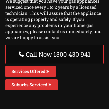
We suggest that you have your gas appliances
serviced once every 1 to 2 years by a licensed
technician. This will assure that the appliance
is operating properly and safely. If you
experience any problems in your home gas
appliances, please contact us immediately, and
we are happy to assist you.
Call Now 1300 430 941
Services Offered
Suburbs Serviced