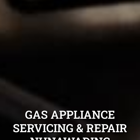
GAS APPLIANCE
SERVICING & REPAIR