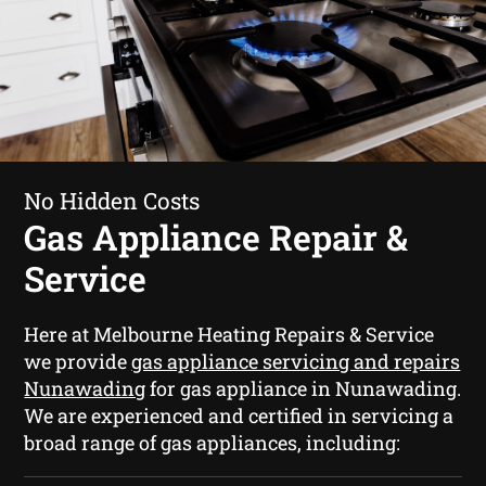
No Hidden Costs
Gas Appliance Repair &
Service
Here at Melbourne Heating Repairs & Service
we provide
gas appliance servicing and repairs
Nunawading
for gas appliance in Nunawading.
We are experienced and certified in servicing a
broad range of gas appliances, including: