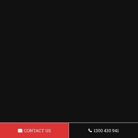
CONTACT US
1300 430 941