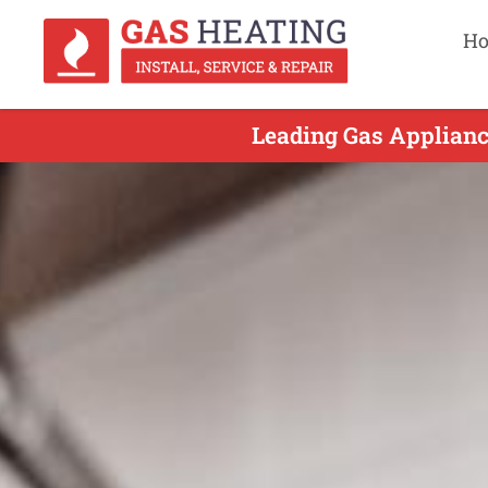
H
Leading Gas Appliance