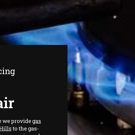
cing
air
ce we provide
gas
Hills
to the gas-