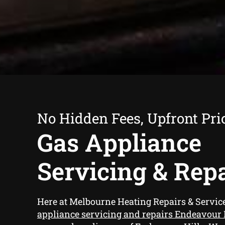
No Hidden Fees, Upfront Pri
Gas Appliance
Servicing & Rep
Here at Melbourne Heating Repairs & Servi
appliance servicing and repairs Endeavour 