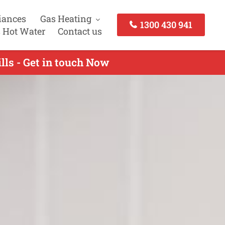
iances
Gas Heating
1300 430 941
 Hot Water
Contact us
lls - Get in touch Now