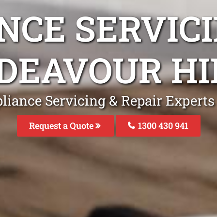
NCE SERVICI
DEAVOUR HI
liance Servicing & Repair Experts
Request a Quote
1300 430 941