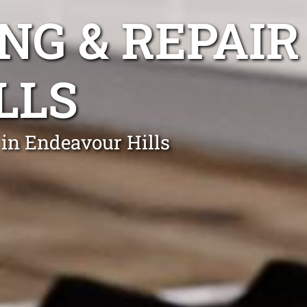
NG & REPAIR
LLS
 in Endeavour Hills