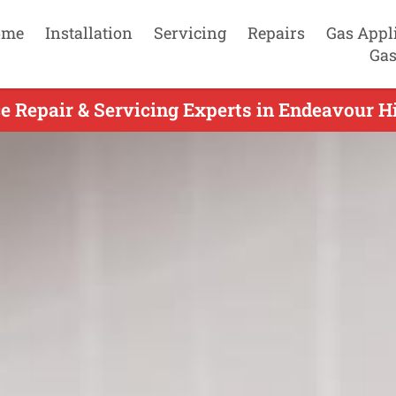
ome
Installation
Servicing
Repairs
Gas Appl
Gas
 Repair & Servicing Experts in Endeavour Hi