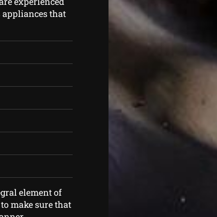
are experienced
as appliances that
gral element of
 to make sure that
manner.