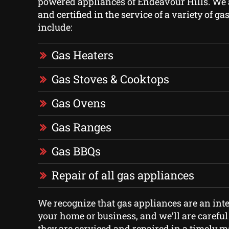
powered appliances of Endeavour Hills. We 
and certified in the service of a variety of g
include:
Gas Heaters
Gas Stoves & Cooktops
Gas Ovens
Gas Ranges
Gas BBQs
Repair of all gas appliances
We recognize that gas appliances are an inte
your home or business, and we’ll are careful
they are serviced and repaired in a timely 