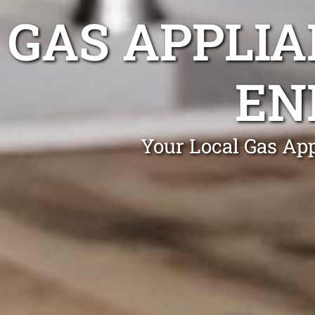
GAS APPLIA
EN
Your Local Gas App