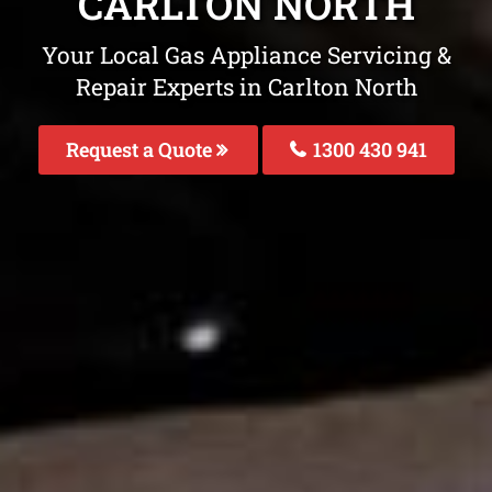
CARLTON NORTH
Your Local Gas Appliance Servicing &
Repair Experts in Carlton North
Request a Quote
1300 430 941