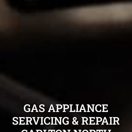
GAS APPLIANCE
SERVICING & REPAIR