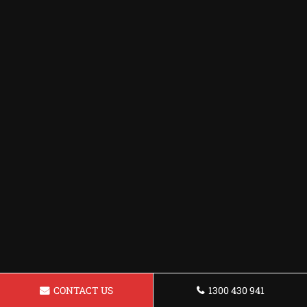
CONTACT US
1300 430 941