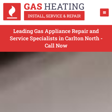
Leading Gas Appliance Repair and
Service Specialists in Carlton North -
Call Now