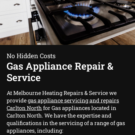
No Hidden Costs
Gas Appliance Repair &
Service
At Melbourne Heating Repairs & Service we
provide
gas appliance servicing and repairs
Carlton North
for Gas appliances located in
Carlton North. We have the expertise and
qualifications in the servicing of a range of gas
appliances, including: