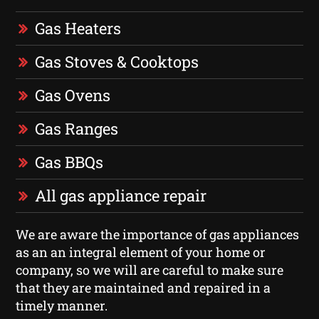
Gas Heaters
Gas Stoves & Cooktops
Gas Ovens
Gas Ranges
Gas BBQs
All gas appliance repair
We are aware the importance of gas appliances
as an an integral element of your home or
company, so we will are careful to make sure
that they are maintained and repaired in a
timely manner.