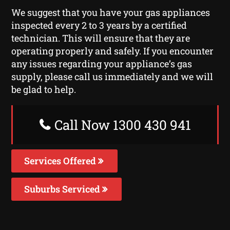
We suggest that you have your gas appliances
inspected every 2 to 3 years by a certified
technician. This will ensure that they are
operating properly and safely. If you encounter
any issues regarding your appliance’s gas
supply, please call us immediately and we will
be glad to help.
Call Now 1300 430 941
Services Offered
Suburbs Serviced