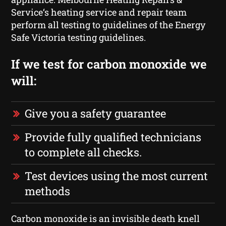
Service‘s heating service and repair team
perform all testing to guidelines of the Energy
Safe Victoria testing guidelines.
If we test for carbon monoxide we
will:
Give you a safety guarantee
Provide fully qualified technicians
to complete all checks.
Test devices using the most current
methods
Carbon monoxide is an invisible death knell