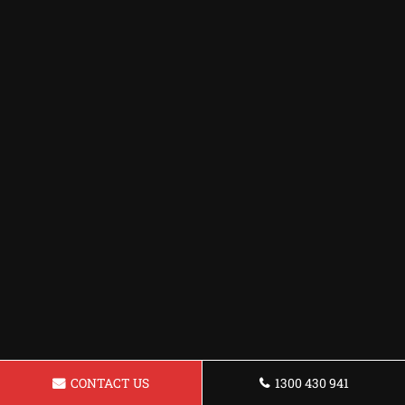
CONTACT US
1300 430 941