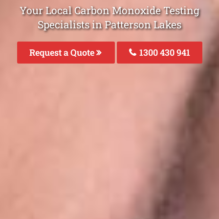
Your Local Carbon Monoxide Testing
Specialists in Patterson Lakes
Request a Quote
1300 430 941