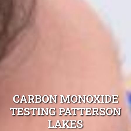
CARBON MONOXIDE
TESTING PATTERSON
LAKES