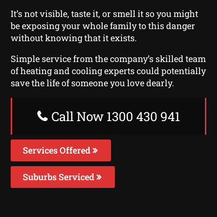
It’s not visible, taste it, or smell it so you might
be exposing your whole family to this danger
without knowing that it exists.
Simple service from the company’s skilled team
of heating and cooling experts could potentially
save the life of someone you love dearly.
Call Now 1300 430 941
Services Offered
Suburbs Serviced