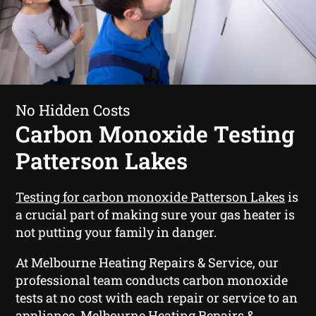
No Hidden Costs
Carbon Monoxide Testing
Patterson Lakes
Testing for carbon monoxide Patterson Lakes
is
a crucial part of making sure your gas heater is
not putting your family in danger.
At Melbourne Heating Repairs & Service, our
professional team conducts carbon monoxide
tests at no cost with each repair or service to an
appliance. Melbourne Heating Repairs &