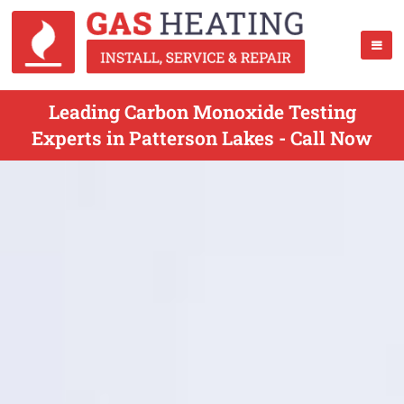
Leading Carbon Monoxide Testing
Experts in Patterson Lakes - Call Now