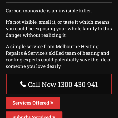
Carbon monoxide is an invisible killer.
It’s not visible, smell it, or taste it which means
you could be exposing your whole family to this
danger without realizing it.
A simple service from Melbourne Heating
Repairs & Service‘s skilled team of heating and
cooling experts could potentially save the life of
someone you love dearly.
Call Now 1300 430 941
Services Offered
Suburbs Serviced