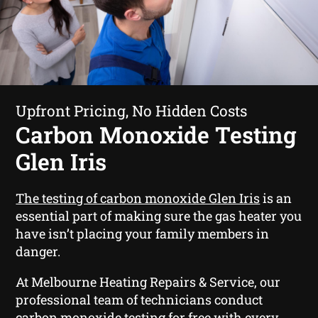
Upfront Pricing, No Hidden Costs
Carbon Monoxide Testing
Glen Iris
The testing of carbon monoxide Glen Iris
is an
essential part of making sure the gas heater you
have isn’t placing your family members in
danger.
At Melbourne Heating Repairs & Service, our
professional team of technicians conduct
carbon monoxide testing for free with every