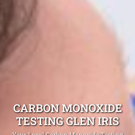
CARBON MONOXIDE
TESTING GLEN IRIS
Your Local Carbon Monoxide Testing