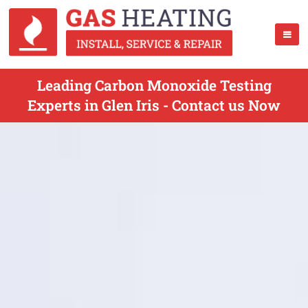
Leading Carbon Monoxide Testing
Experts in Glen Iris - Contact us Now