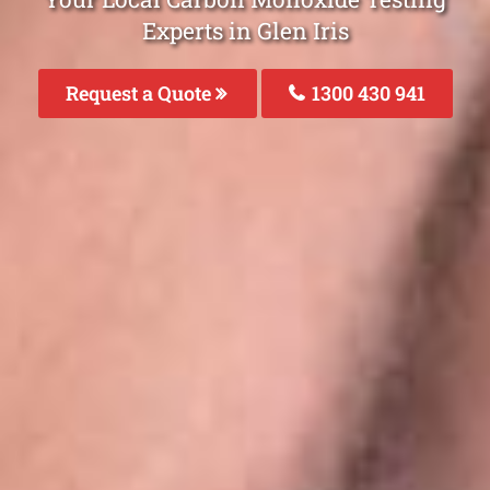
Experts in Glen Iris
Request a Quote
1300 430 941