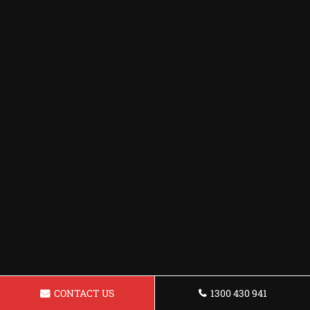
CONTACT US
1300 430 941