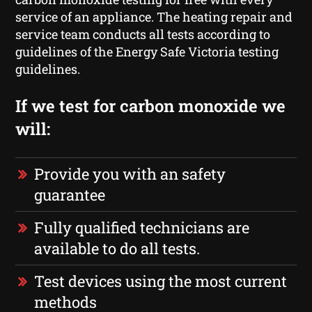
service of an appliance. The heating repair and
service team conducts all tests according to
guidelines of the Energy Safe Victoria testing
guidelines.
If we test for carbon monoxide we
will:
Provide you with an safety
guarantee
Fully qualified technicians are
available to do all tests.
Test devices using the most current
methods