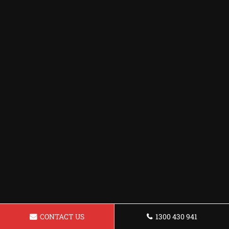
CONTACT US
1300 430 941