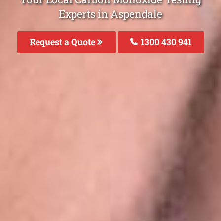
Experts in Aspendale
Request a Quote
1300 430 941