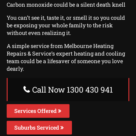
Carbon monoxide could be a silent death knell
You can’t see it, taste it, or smell it so you could
be exposing your whole family to the risk
without even realizing it.
A simple service from Melbourne Heating
Repairs & Service‘s expert heating and cooling
team could be a lifesaver of someone you love
dearly.
Call Now 1300 430 941
Services Offered
Suburbs Serviced