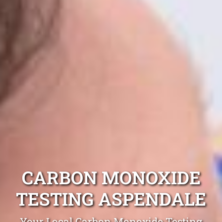
CARBON MONOXIDE
TESTING ASPENDALE
Your Local Carbon Monoxide Testing