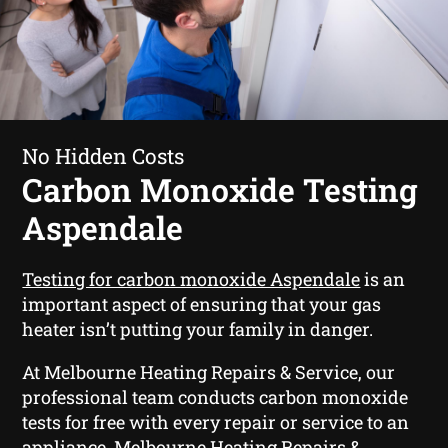
No Hidden Costs
Carbon Monoxide Testing
Aspendale
Testing for carbon monoxide Aspendale
is an
important aspect of ensuring that your gas
heater isn’t putting your family in danger.
At Melbourne Heating Repairs & Service, our
professional team conducts carbon monoxide
tests for free with every repair or service to an
appliance. Melbourne Heating Repairs &