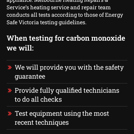
Service‘s heating service and repair team
conducts all tests according to those of Energy
Safe Victoria testing guidelines.
When testing for carbon monoxide
we will:
We will provide you with the safety
guarantee
Provide fully qualified technicians
to do all checks
Test equipment using the most
recent techniques