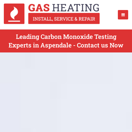
Leading Carbon Monoxide Testing
Experts in Aspendale - Contact us Now