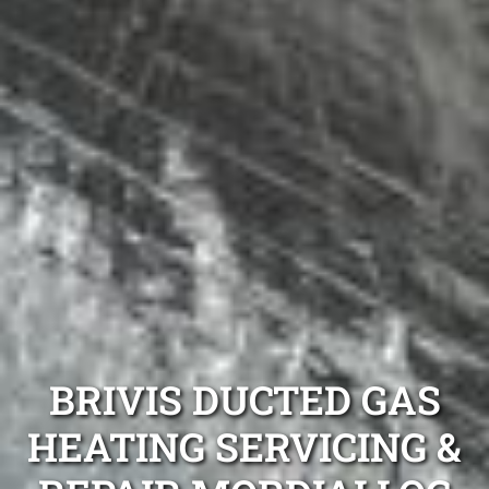
BRIVIS DUCTED GAS
HEATING SERVICING &