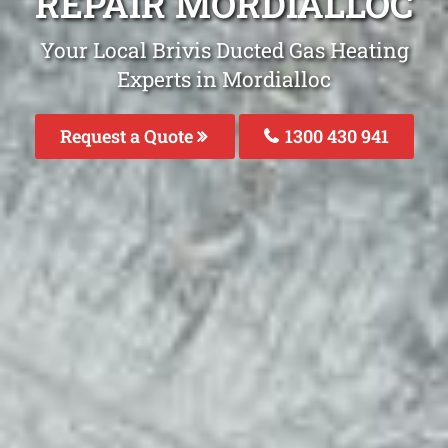
REPAIR MORDIALLOC
Your Local Brivis Ducted Gas Heating
Experts in Mordialloc
Request a Quote
1300 430 941