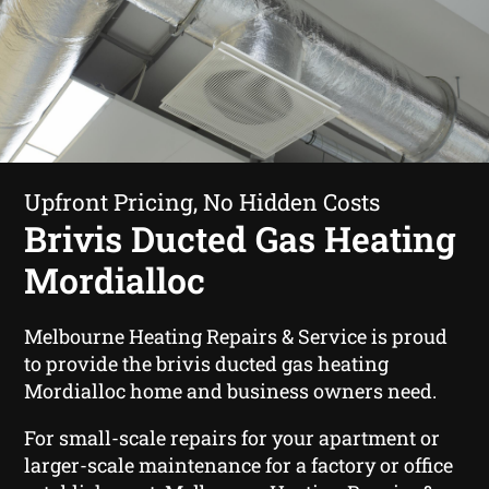
Upfront Pricing, No Hidden Costs
Brivis Ducted Gas Heating
Mordialloc
Melbourne Heating Repairs & Service is proud
to provide the brivis ducted gas heating
Mordialloc home and business owners need.
For small-scale repairs for your apartment or
larger-scale maintenance for a factory or office