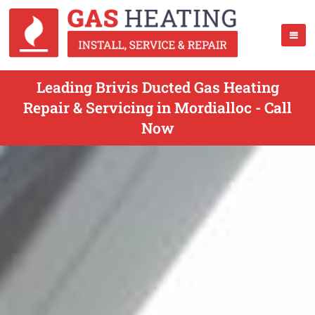
Leading Brivis Ducted Gas Heating
Repair & Servicing in Mordialloc - Call
Now