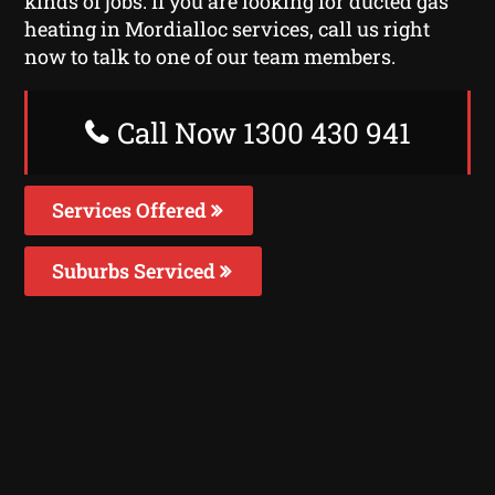
kinds of jobs. If you are looking for ducted gas
heating in Mordialloc services, call us right
now to talk to one of our team members.
Call Now 1300 430 941
Services Offered
Suburbs Serviced