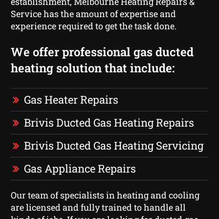
establishment, Melbourne Heating Repairs &
Service has the amount of expertise and
experience required to get the task done.
We offer professional gas ducted
heating solution that include:
Gas Heater Repairs
Brivis Ducted Gas Heating Repairs
Brivis Ducted Gas Heating Servicing
Gas Appliance Repairs
Our team of specialists in heating and cooling
are licensed and fully trained to handle all