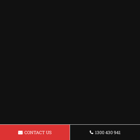
CONTACT US
1300 430 941